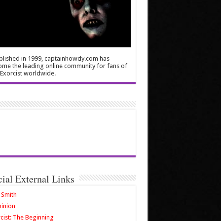
blished in 1999, captainhowdy.com has
me the leading online community for fans of
Exorcist worldwide.
cial External Links
 Smith
inion
cist: The Beginning