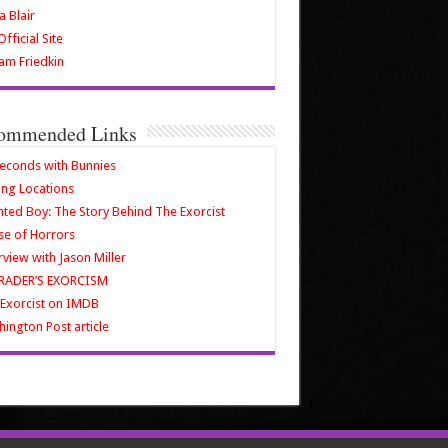
a Blair
fficial Site
iam Friedkin
ommended Links
econds with Bunnies
ing Locations
ted Boy: The Story Behind The Exorcist
e of Horrors
rview with Jason Miller
RADER’S EXORCISM
Exorcist on IMDB
ington Post article