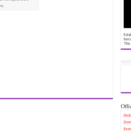
re.
Esta
beco
The 
Offi
Dick
Dom
Exor