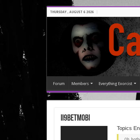
THURSDAY , AUGUST 6 2026
Forum
Members
Everything Exorcist
ii9betmobi
Topics En
Oh, both