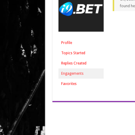
found he
Profile
Topics Started
Replies Created
Engagements
Favorites