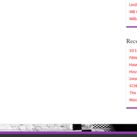
Lind
WB O
Will
Rec
30 S
Film
Haun
Hous
Inte
SCH
The 
Wash