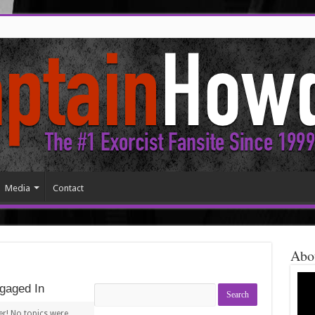
Media
Contact
Abo
gaged In
Search
topics:
er! No topics were