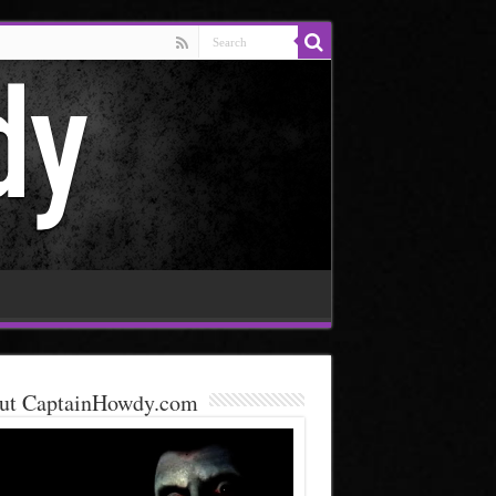
ut CaptainHowdy.com