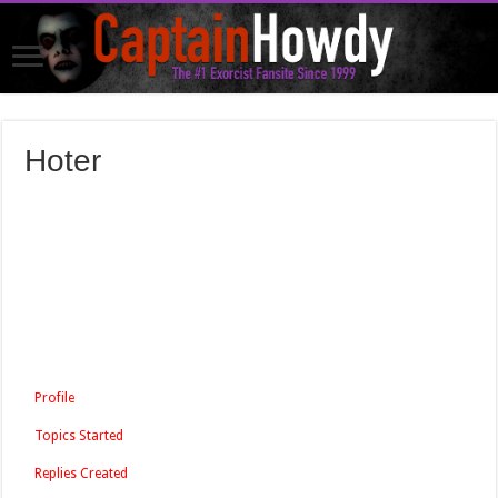
Hoter
Profile
Topics Started
Replies Created