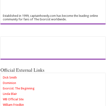
Established in 1999, captainhowdy.com has become the leading online
community for fans of The Exorcist worldwide.
Official External Links
Dick Smith
Dominion
Exorcist: The Beginning
Linda Blair
WB Official Site
William Friedkin