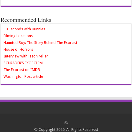
Recommended Links
30 Seconds with Bunnies
Filming Locations
Haunted Boy: The Story Behind The Exorcist
House of Horrors
Interview with Jason Miller
SCHRADER’S EXORCISM
The Exorcist on IMDB
Washington Post article
© Copyright 2026, All Rights Reserved