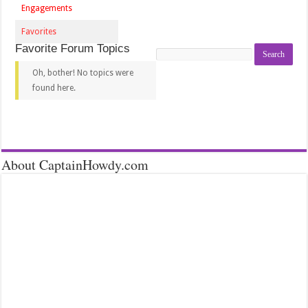
Engagements
Favorites
Favorite Forum Topics
Search
topics:
Oh, bother! No topics were
found here.
About CaptainHowdy.com