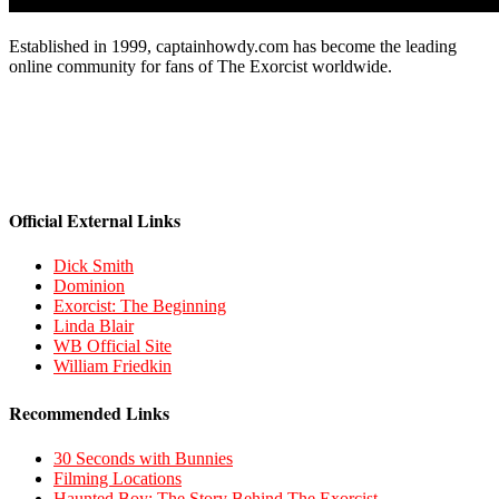
Established in 1999, captainhowdy.com has become the leading
online community for fans of The Exorcist worldwide.
Official External Links
Dick Smith
Dominion
Exorcist: The Beginning
Linda Blair
WB Official Site
William Friedkin
Recommended Links
30 Seconds with Bunnies
Filming Locations
Haunted Boy: The Story Behind The Exorcist