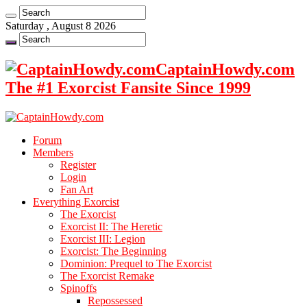
Saturday , August 8 2026
CaptainHowdy.com
The #1 Exorcist Fansite Since 1999
Forum
Members
Register
Login
Fan Art
Everything Exorcist
The Exorcist
Exorcist II: The Heretic
Exorcist III: Legion
Exorcist: The Beginning
Dominion: Prequel to The Exorcist
The Exorcist Remake
Spinoffs
Repossessed