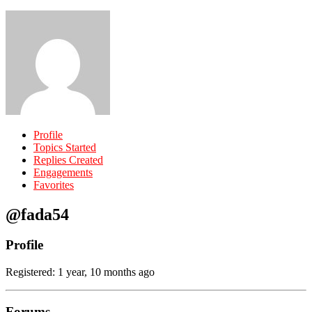
Profile
Topics Started
Replies Created
Engagements
Favorites
@fada54
Profile
Registered: 1 year, 10 months ago
Forums