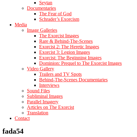
Seytan
Documentaries
The Fear of God
Schrader’s Exorcism
Media
Image Galleries
The Exorcist Images
Rare & Behind-The-Scenes
Exorcist 2: The Heretic Images
Exorcist 3: Legion Images
Exorcist: The Beginning Images
Dominion: Prequel to The Exorcist Images
Video Gallery
Trailers and TV Spots
Behind-The-Scenes Documentaries
Interviews
Sound Files
Subliminal Images
Parallel Imagery
Articles on The Exorcist
Translation
Contact
fada54