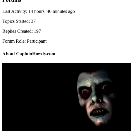
Last Activity: 14 hours, 46 minutes ago
Topics Started: 37
Replies Created: 197
Forum Role: Participant
About CaptainHowdy.com