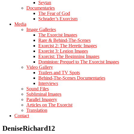
Seytan
Documentaries
The Fear of God
Schrader’s Exorcism
Media
Image Galleries
The Exorcist Images
Rare & Behind-The-Scenes
Exorcist 2: The Heretic Images
Exorcist 3: Legion Images
Exorcist: The Beginning Images
Dominion: Prequel to The Exorcist Images
Video Gallery
Trailers and TV Spots
Behind-The-Scenes Documentaries
Interviews
Sound Files
Subliminal Images
Parallel Imagery
Articles on The Exorcist
Translation
Contact
DeniseRichard12