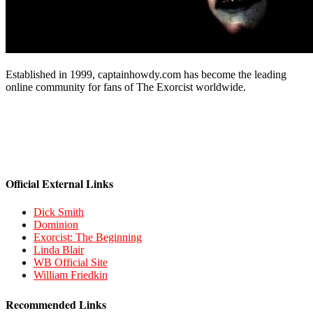
Established in 1999, captainhowdy.com has become the leading
online community for fans of The Exorcist worldwide.
Official External Links
Dick Smith
Dominion
Exorcist: The Beginning
Linda Blair
WB Official Site
William Friedkin
Recommended Links