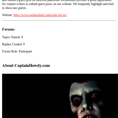
for content writers to submit guest posts on our website. We frequently highlight and tend
to showcase guests.
Website:
https://www.technoohub.com/write-for-us/
Forums
Topics Started: 0
Replies Created: 0
Forum Role: Participant
About CaptainHowdy.com