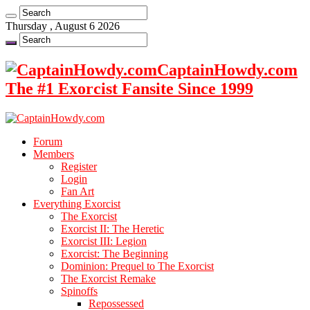
Thursday , August 6 2026
CaptainHowdy.com
The #1 Exorcist Fansite Since 1999
Forum
Members
Register
Login
Fan Art
Everything Exorcist
The Exorcist
Exorcist II: The Heretic
Exorcist III: Legion
Exorcist: The Beginning
Dominion: Prequel to The Exorcist
The Exorcist Remake
Spinoffs
Repossessed