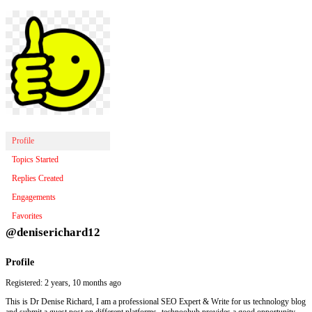
Profile
Topics Started
Replies Created
Engagements
Favorites
@deniserichard12
Profile
Registered: 2 years, 10 months ago
This is Dr Denise Richard, I am a professional SEO Expert & Write for us technology blog
and submit a guest post on different platforms- technoohub provides a good opportunity