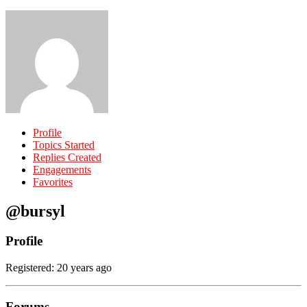
Profile
Topics Started
Replies Created
Engagements
Favorites
@bursyl
Profile
Registered: 20 years ago
Forums