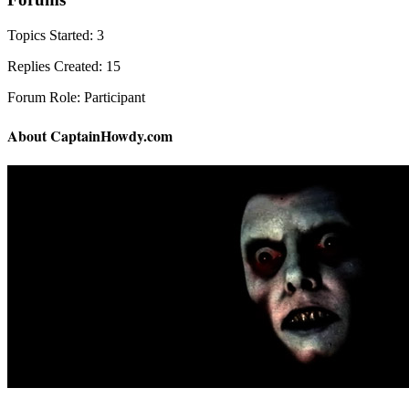
Topics Started: 3
Replies Created: 15
Forum Role: Participant
About CaptainHowdy.com