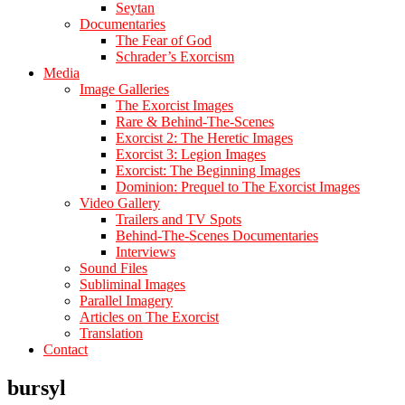
Seytan
Documentaries
The Fear of God
Schrader’s Exorcism
Media
Image Galleries
The Exorcist Images
Rare & Behind-The-Scenes
Exorcist 2: The Heretic Images
Exorcist 3: Legion Images
Exorcist: The Beginning Images
Dominion: Prequel to The Exorcist Images
Video Gallery
Trailers and TV Spots
Behind-The-Scenes Documentaries
Interviews
Sound Files
Subliminal Images
Parallel Imagery
Articles on The Exorcist
Translation
Contact
bursyl