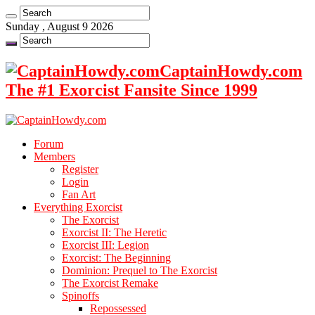
Sunday , August 9 2026
CaptainHowdy.com
The #1 Exorcist Fansite Since 1999
Forum
Members
Register
Login
Fan Art
Everything Exorcist
The Exorcist
Exorcist II: The Heretic
Exorcist III: Legion
Exorcist: The Beginning
Dominion: Prequel to The Exorcist
The Exorcist Remake
Spinoffs
Repossessed