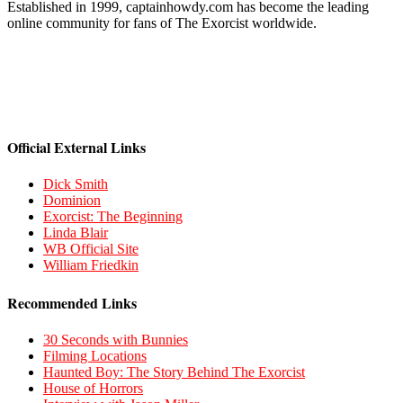
Established in 1999, captainhowdy.com has become the leading
online community for fans of The Exorcist worldwide.
Official External Links
Dick Smith
Dominion
Exorcist: The Beginning
Linda Blair
WB Official Site
William Friedkin
Recommended Links
30 Seconds with Bunnies
Filming Locations
Haunted Boy: The Story Behind The Exorcist
House of Horrors