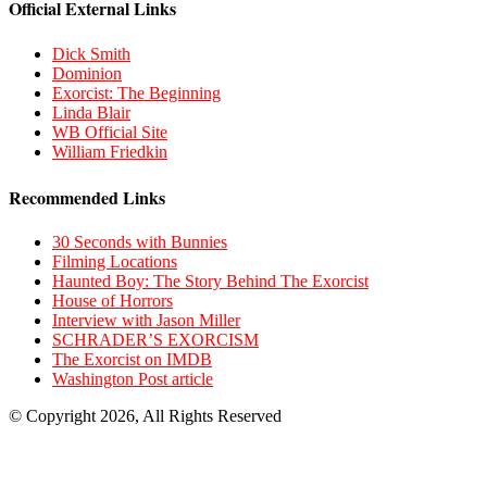
Official External Links
Dick Smith
Dominion
Exorcist: The Beginning
Linda Blair
WB Official Site
William Friedkin
Recommended Links
30 Seconds with Bunnies
Filming Locations
Haunted Boy: The Story Behind The Exorcist
House of Horrors
Interview with Jason Miller
SCHRADER’S EXORCISM
The Exorcist on IMDB
Washington Post article
© Copyright 2026, All Rights Reserved