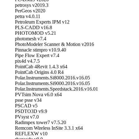
petrosys v2019.3
PerGeos v2020
petra v4.0.11
Petroleum Experts IPM v12
PLS-CADD v16.8
PHOTOMOD v5.21
photomesh v7.4
PhotoModeler Scanner & Motion v2016
Pinnacle stimpro v10.9.40
Pipe Flow Expert v7.4
pix4d v4.7.5
PointCab 4Revit 1.4.3 x64
PointCab Origins 4.0 R4
Polar.Instruments.Si8000.2016.v16.05
Polar.Instruments.Si9000.2016.v16.05
Polar.Instruments.Speedstack.2016.v16.01
PVTsim Nova v6.0 x64
psse psse v34
PSCAD v5
PSDTO3D v9.9
PVsyst v7.0
Radimpex tower7 v7.5.20
Remcom Wireless InSite 3.3.1 x64
REFLEXW v10