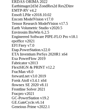
ERDAS ORIMA 2022
Earthimager2d3d ZondRes2d Res2Dinv
EMTP-RV v4.2
Ensoft LPile v2018.10.02
Encom ModelVision v17.0
Tensor Research ModelVision v17.5
Earth Volumetric Studio v2020.5
Envirosim BioWin 6.2.5
Engineered Software PIPE-FLO Pro v18.1
epoffice v2021
EFI Fiery v7.0
Etap.PowerStation.v22.0
ETA Inventium PreSys 2020R1 x64
Exa PowerFlow 2019
Fabricator v2013
FlexiSIGN & PRINT v12.2
FracMan v8.0
forward.net v3.0 2019
Forsk Atoll v3.4.1 x64
flownex SE 2020 v8.11
Frontline Solver 2021
Fracpro v2021
GC-PowerStation v19.2
GE.GateCycle.v6.14
Geneious Prime v2022.1