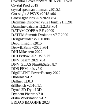
Coventor.CoventorWare.2016.v10.1.Win
Crystal Prod 2019
crystal specman thinman v2015.1
Crosslight APSYS v2018 x64
CrossLight Pics3D v2020 x64
Datamine Discover v2021 build 21.1.281
Datamine datablast 2.2.3.8 x64
DATAM COPRA RF v2009
DATEM Summit Evolution v7.7 2020
DesignBuilder v7.0.0.084
Depth Insight v2015
Deswik.Suite v2022 x64
DHI Mike zero 2022
DHI Feflow 2021 v7.5.75
DNV Sesam 2021 x64
DNV GL AS Phast&Safeti 8.7
DDS FEMtools v5.0
DIgSILENT PowerFactory 2022
Dionisos v4.2
Drillnet v2.0.3
drillbench v2016.1.1
Dynel 2D Dynel 3D
Dyadem Phapro v7.0
eFilm Workstation v4.2
ERDAS IMAGINE 2023