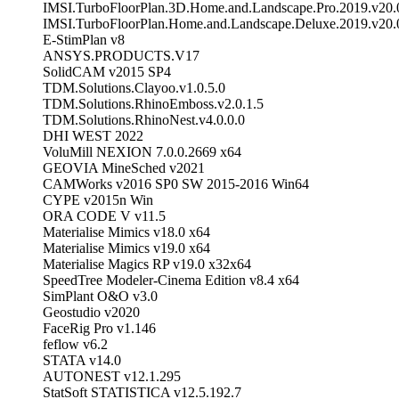
IMSI.TurboFloorPlan.3D.Home.and.Landscape.Pro.2019.v20.
IMSI.TurboFloorPlan.Home.and.Landscape.Deluxe.2019.v20.
E-StimPlan v8
ANSYS.PRODUCTS.V17
SolidCAM v2015 SP4
TDM.Solutions.Clayoo.v1.0.5.0
TDM.Solutions.RhinoEmboss.v2.0.1.5
TDM.Solutions.RhinoNest.v4.0.0.0
DHI WEST 2022
VoluMill NEXION 7.0.0.2669 x64
GEOVIA MineSched v2021
CAMWorks v2016 SP0 SW 2015-2016 Win64
CYPE v2015n Win
ORA CODE V v11.5
Materialise Mimics v18.0 x64
Materialise Mimics v19.0 x64
Materialise Magics RP v19.0 x32x64
SpeedTree Modeler-Cinema Edition v8.4 x64
SimPlant O&O v3.0
Geostudio v2020
FaceRig Pro v1.146
feflow v6.2
STATA v14.0
AUTONEST v12.1.295
StatSoft STATISTICA v12.5.192.7