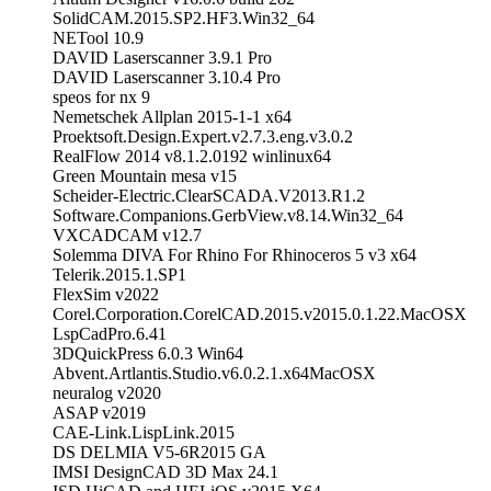
SolidCAM.2015.SP2.HF3.Win32_64
NETool 10.9
DAVID Laserscanner 3.9.1 Pro
DAVID Laserscanner 3.10.4 Pro
speos for nx 9
Nemetschek Allplan 2015-1-1 x64
Proektsoft.Design.Expert.v2.7.3.eng.v3.0.2
RealFlow 2014 v8.1.2.0192 winlinux64
Green Mountain mesa v15
Scheider-Electric.ClearSCADA.V2013.R1.2
Software.Companions.GerbView.v8.14.Win32_64
VXCADCAM v12.7
Solemma DIVA For Rhino For Rhinoceros 5 v3 x64
Telerik.2015.1.SP1
FlexSim v2022
Corel.Corporation.CorelCAD.2015.v2015.0.1.22.MacOSX
LspCadPro.6.41
3DQuickPress 6.0.3 Win64
Abvent.Artlantis.Studio.v6.0.2.1.x64MacOSX
neuralog v2020
ASAP v2019
CAE-Link.LispLink.2015
DS DELMIA V5-6R2015 GA
IMSI DesignCAD 3D Max 24.1