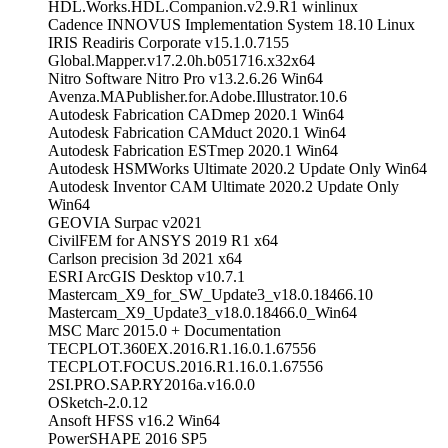
HDL.Works.HDL.Companion.v2.9.R1 winlinux
Cadence INNOVUS Implementation System 18.10 Linux
IRIS Readiris Corporate v15.1.0.7155
Global.Mapper.v17.2.0h.b051716.x32x64
Nitro Software Nitro Pro v13.2.6.26 Win64
Avenza.MAPublisher.for.Adobe.Illustrator.10.6
Autodesk Fabrication CADmep 2020.1 Win64
Autodesk Fabrication CAMduct 2020.1 Win64
Autodesk Fabrication ESTmep 2020.1 Win64
Autodesk HSMWorks Ultimate 2020.2 Update Only Win64
Autodesk Inventor CAM Ultimate 2020.2 Update Only
Win64
GEOVIA Surpac v2021
CivilFEM for ANSYS 2019 R1 x64
Carlson precision 3d 2021 x64
ESRI ArcGIS Desktop v10.7.1
Mastercam_X9_for_SW_Update3_v18.0.18466.10
Mastercam_X9_Update3_v18.0.18466.0_Win64
MSC Marc 2015.0 + Documentation
TECPLOT.360EX.2016.R1.16.0.1.67556
TECPLOT.FOCUS.2016.R1.16.0.1.67556
2SI.PRO.SAP.RY2016a.v16.0.0
OSketch-2.0.12
Ansoft HFSS v16.2 Win64
PowerSHAPE 2016 SP5