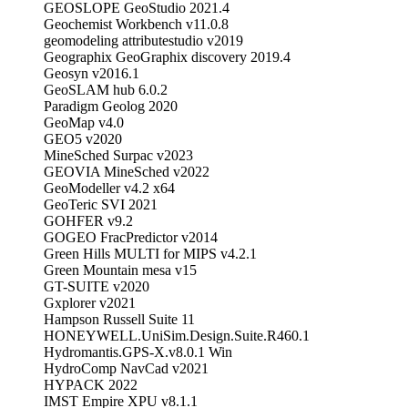
GEOSLOPE GeoStudio 2021.4
Geochemist Workbench v11.0.8
geomodeling attributestudio v2019
Geographix GeoGraphix discovery 2019.4
Geosyn v2016.1
GeoSLAM hub 6.0.2
Paradigm Geolog 2020
GeoMap v4.0
GEO5 v2020
MineSched Surpac v2023
GEOVIA MineSched v2022
GeoModeller v4.2 x64
GeoTeric SVI 2021
GOHFER v9.2
GOGEO FracPredictor v2014
Green Hills MULTI for MIPS v4.2.1
Green Mountain mesa v15
GT-SUITE v2020
Gxplorer v2021
Hampson Russell Suite 11
HONEYWELL.UniSim.Design.Suite.R460.1
Hydromantis.GPS-X.v8.0.1 Win
HydroComp NavCad v2021
HYPACK 2022
IMST Empire XPU v8.1.1