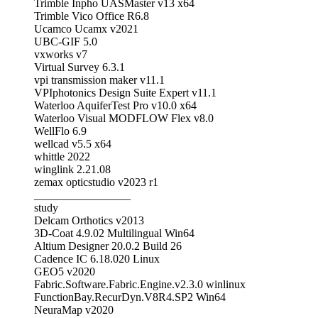
Trimble Inpho UASMaster v13 x64
Trimble Vico Office R6.8
Ucamco Ucamx v2021
UBC-GIF 5.0
vxworks v7
Virtual Survey 6.3.1
vpi transmission maker v11.1
VPIphotonics Design Suite Expert v11.1
Waterloo AquiferTest Pro v10.0 x64
Waterloo Visual MODFLOW Flex v8.0
WellFlo 6.9
wellcad v5.5 x64
whittle 2022
winglink 2.21.08
zemax opticstudio v2023 r1
_________________
study
Delcam Orthotics v2013
3D-Coat 4.9.02 Multilingual Win64
Altium Designer 20.0.2 Build 26
Cadence IC 6.18.020 Linux
GEO5 v2020
Fabric.Software.Fabric.Engine.v2.3.0 winlinux
FunctionBay.RecurDyn.V8R4.SP2 Win64
NeuraMap v2020