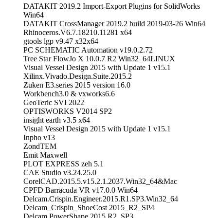
DATAKIT 2019.2 Import-Export Plugins for SolidWorks
Win64
DATAKIT CrossManager 2019.2 build 2019-03-26 Win64
Rhinoceros.V6.7.18210.11281 x64
gtools lgp v9.47 x32x64
PC SCHEMATIC Automation v19.0.2.72
Tree Star FlowJo X 10.0.7 R2 Win32_64LINUX
Visual Vessel Design 2015 with Update 1 v15.1
Xilinx.Vivado.Design.Suite.2015.2
Zuken E3.series 2015 version 16.0
Workbench3.0 & vxworks6.6
GeoTeric SVI 2022
OPTISWORKS V2014 SP2
insight earth v3.5 x64
Visual Vessel Design 2015 with Update 1 v15.1
Inpho v13
ZondTEM
Emit Maxwell
PLOT EXPRESS zeh 5.1
CAE Studio v3.24.25.0
CorelCAD.2015.5.v15.2.1.2037.Win32_64&Mac
CPFD Barracuda VR v17.0.0 Win64
Delcam.Crispin.Engineer.2015.R1.SP3.Win32_64
Delcam_Crispin_ShoeCost 2015_R2_SP4
Delcam PowerShape 2015 R2_SP3