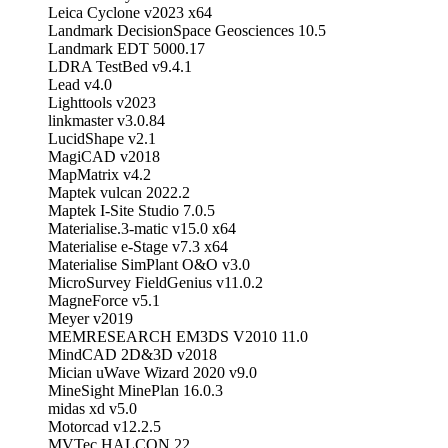
Leica Cyclone v2023 x64
Landmark DecisionSpace Geosciences 10.5
Landmark EDT 5000.17
LDRA TestBed v9.4.1
Lead v4.0
Lighttools v2023
linkmaster v3.0.84
LucidShape v2.1
MagiCAD v2018
MapMatrix v4.2
Maptek vulcan 2022.2
Maptek I-Site Studio 7.0.5
Materialise.3-matic v15.0 x64
Materialise e-Stage v7.3 x64
Materialise SimPlant O&O v3.0
MicroSurvey FieldGenius v11.0.2
MagneForce v5.1
Meyer v2019
MEMRESEARCH EM3DS V2010 11.0
MindCAD 2D&3D v2018
Mician uWave Wizard 2020 v9.0
MineSight MinePlan 16.0.3
midas xd v5.0
Motorcad v12.2.5
MVTec HALCON 22