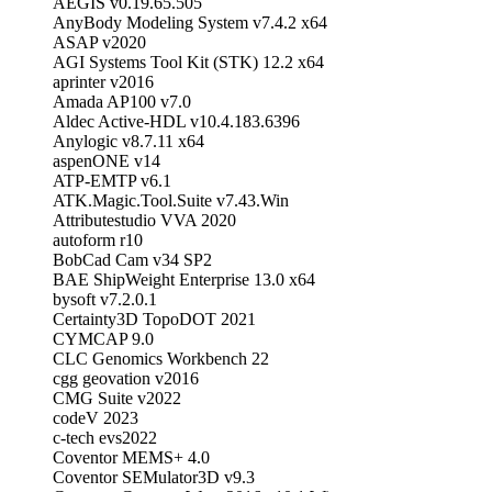
AEGIS v0.19.65.505
AnyBody Modeling System v7.4.2 x64
ASAP v2020
AGI Systems Tool Kit (STK) 12.2 x64
aprinter v2016
Amada AP100 v7.0
Aldec Active-HDL v10.4.183.6396
Anylogic v8.7.11 x64
aspenONE v14
ATP-EMTP v6.1
ATK.Magic.Tool.Suite v7.43.Win
Attributestudio VVA 2020
autoform r10
BobCad Cam v34 SP2
BAE ShipWeight Enterprise 13.0 x64
bysoft v7.2.0.1
Certainty3D TopoDOT 2021
CYMCAP 9.0
CLC Genomics Workbench 22
cgg geovation v2016
CMG Suite v2022
codeV 2023
c-tech evs2022
Coventor MEMS+ 4.0
Coventor SEMulator3D v9.3