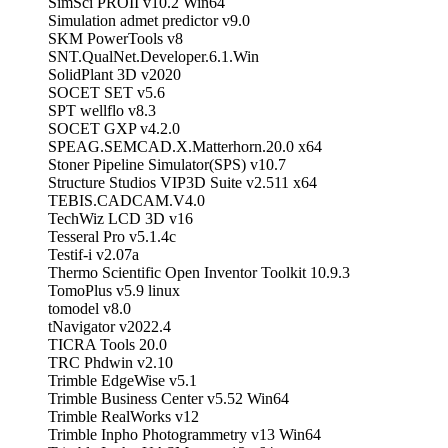
SimSci PROII v10.2 Win64
Simulation admet predictor v9.0
SKM PowerTools v8
SNT.QualNet.Developer.6.1.Win
SolidPlant 3D v2020
SOCET SET v5.6
SPT wellflo v8.3
SOCET GXP v4.2.0
SPEAG.SEMCAD.X.Matterhorn.20.0 x64
Stoner Pipeline Simulator(SPS) v10.7
Structure Studios VIP3D Suite v2.511 x64
TEBIS.CADCAM.V4.0
TechWiz LCD 3D v16
Tesseral Pro v5.1.4c
Testif-i v2.07a
Thermo Scientific Open Inventor Toolkit 10.9.3
TomoPlus v5.9 linux
tomodel v8.0
tNavigator v2022.4
TICRA Tools 20.0
TRC Phdwin v2.10
Trimble EdgeWise v5.1
Trimble Business Center v5.52 Win64
Trimble RealWorks v12
Trimble Inpho Photogrammetry v13 Win64