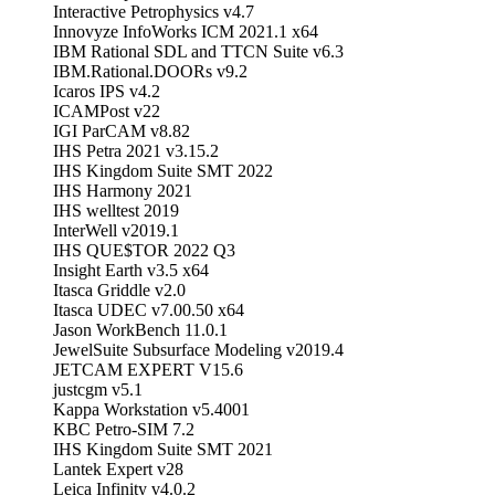
Interactive Petrophysics v4.7
Innovyze InfoWorks ICM 2021.1 x64
IBM Rational SDL and TTCN Suite v6.3
IBM.Rational.DOORs v9.2
Icaros IPS v4.2
ICAMPost v22
IGI ParCAM v8.82
IHS Petra 2021 v3.15.2
IHS Kingdom Suite SMT 2022
IHS Harmony 2021
IHS welltest 2019
InterWell v2019.1
IHS QUE$TOR 2022 Q3
Insight Earth v3.5 x64
Itasca Griddle v2.0
Itasca UDEC v7.00.50 x64
Jason WorkBench 11.0.1
JewelSuite Subsurface Modeling v2019.4
JETCAM EXPERT V15.6
justcgm v5.1
Kappa Workstation v5.4001
KBC Petro-SIM 7.2
IHS Kingdom Suite SMT 2021
Lantek Expert v28
Leica Infinity v4.0.2