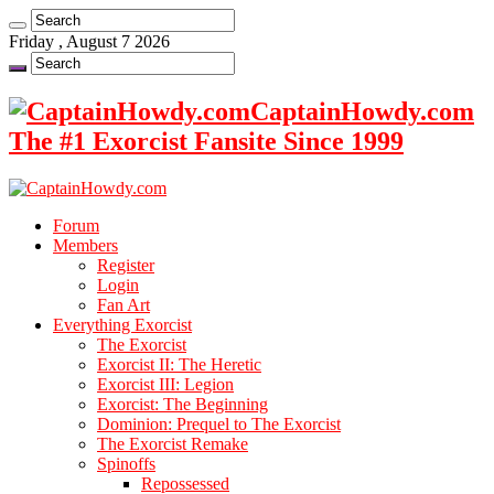
Friday , August 7 2026
CaptainHowdy.com
The #1 Exorcist Fansite Since 1999
Forum
Members
Register
Login
Fan Art
Everything Exorcist
The Exorcist
Exorcist II: The Heretic
Exorcist III: Legion
Exorcist: The Beginning
Dominion: Prequel to The Exorcist
The Exorcist Remake
Spinoffs
Repossessed