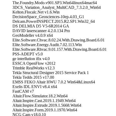
The.Foundry.Modo.v901.SP3.Win64linux64mac64
3DCS_Variation_Analyst_MultiCAD_7.3.2.0_Win64
Kelton.Flocalc.Net v1.6.Win
DecisionSpace_Geosciences-10ep.4.03_G1
Delcam.PowerINSPECT.2015.R2.SP1.Win32_64
DS DELMIA D5 V5-6R2014 GA
DAVID laserscanner 4.2.0.134 Pro
GeoModeller v4.0.9 x64
Elite.Software.Chvac.8.02.24.With.Drawing.Board.6.01
Elite.Software.Energy.Audit.7.02.113.Win
Elite.Software.Rhvac.9.01.157.With.Drawing.Board.6.01
PSS-ADEPT v5.0
ge interllution ifix v4.0
ESSCA OpenFlow v2012
Trimble RealWorks v12.3
Tekla Structural Designer 2015 Service Pack 1
Tekla Tedds 2015 v17.00
EMSS FEKO Altair HWU 7.0.2 Win64&Linux64
Exelis IDL ENVI v8.4 x64
FastCAM v7
Altair.Flow.Simulator.18.2.Win64
Altair.Inspire.Cast.2019.1.1949.Win64
Altair.Inspire.Extrude.2019.1.5668.Win64
Altair.Inspire.Form.2019.1.1970.Win64
NCG Cam v18.0.10