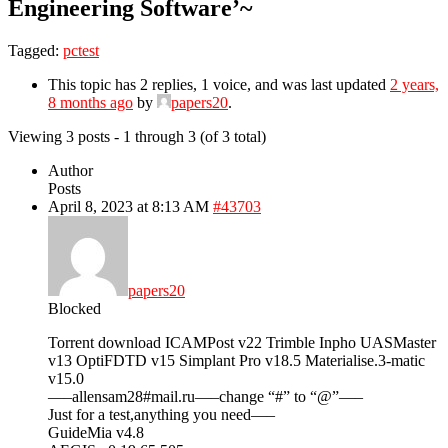
Engineering Software’~
Tagged:
pctest
This topic has 2 replies, 1 voice, and was last updated
2 years,
8 months ago
by
papers20
.
Viewing 3 posts - 1 through 3 (of 3 total)
Author
Posts
April 8, 2023 at 8:13 AM
#43703
papers20
Blocked
Torrent download ICAMPost v22 Trimble Inpho UASMaster
v13 OptiFDTD v15 Simplant Pro v18.5 Materialise.3-matic
v15.0
—–allensam28#mail.ru—–change “#” to “@”—–
Just for a test,anything you need—–
GuideMia v4.8