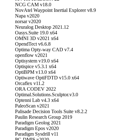
NCG CAM v18.0
NovAtel Waypoint Inertial Explorer v8.9
Napa v2020
norsar v2020
Neuralog Desktop 2021.12
Oasys.Suite 19.0 x64
OMNI 3D v2021 x64
OpendTect v6.6.8
Optima Opty-way CAD v7.4
openflow v2021
Optisystem v19.0 x64
Optispice v5.3.1 x64
OptiBPM v13.0 x64
Optiwave OptiFDTD v15.0 x64
Orcaflex v11.2
ORA CODEV 2022
Optimal.Solutions.Sculptor.v3.0
Optenni Lab v4.3 x64
PaleoScan v2021
Palisade Decision Tools Suite v8.2.2
Paulin Research Group 2019
Paradigm Geolog 2021
Paradigm Epos v2020
Paradigm Sysdrill v11
PC-DMIS v2020