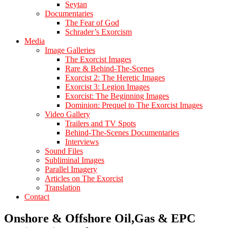
Seytan
Documentaries
The Fear of God
Schrader’s Exorcism
Media
Image Galleries
The Exorcist Images
Rare & Behind-The-Scenes
Exorcist 2: The Heretic Images
Exorcist 3: Legion Images
Exorcist: The Beginning Images
Dominion: Prequel to The Exorcist Images
Video Gallery
Trailers and TV Spots
Behind-The-Scenes Documentaries
Interviews
Sound Files
Subliminal Images
Parallel Imagery
Articles on The Exorcist
Translation
Contact
Onshore & Offshore Oil,Gas & EPC