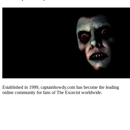
Established in 1999, captainhowdy.com has become the leading
online community for fans of The Exorcist worldwide.