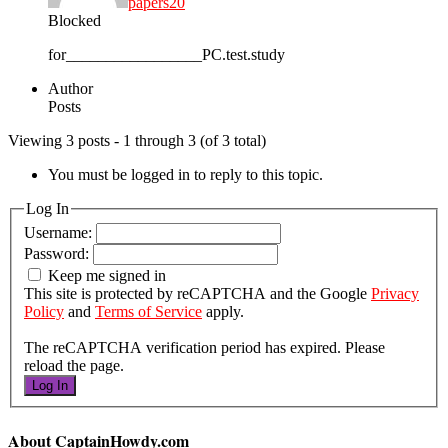
papers20
Blocked
for_________________PC.test.study
Author
Posts
Viewing 3 posts - 1 through 3 (of 3 total)
You must be logged in to reply to this topic.
Log In
Username:
Password:
Keep me signed in
This site is protected by reCAPTCHA and the Google
Privacy
Policy
and
Terms of Service
apply.
The reCAPTCHA verification period has expired. Please
reload the page.
Log In
About CaptainHowdy.com