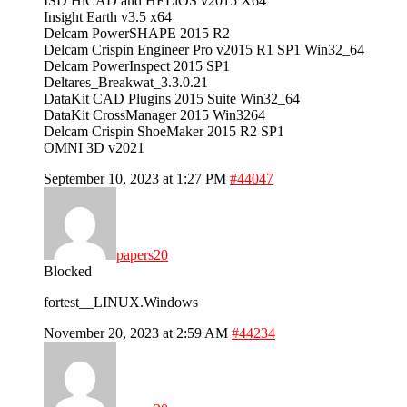
ISD HiCAD and HELiOS v2015 X64
Insight Earth v3.5 x64
Delcam PowerSHAPE 2015 R2
Delcam Crispin Engineer Pro v2015 R1 SP1 Win32_64
Delcam PowerInspect 2015 SP1
Deltares_Breakwat_3.3.0.21
DataKit CAD Plugins 2015 Suite Win32_64
DataKit CrossManager 2015 Win3264
Delcam Crispin ShoeMaker 2015 R2 SP1
OMNI 3D v2021
September 10, 2023 at 1:27 PM
#44047
papers20
Blocked
fortest__LINUX.Windows
November 20, 2023 at 2:59 AM
#44234