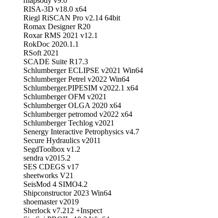
rhapsody v9.0
RISA-3D v18.0 x64
Riegl RiSCAN Pro v2.14 64bit
Romax Designer R20
Roxar RMS 2021 v12.1
RokDoc 2020.1.1
RSoft 2021
SCADE Suite R17.3
Schlumberger ECLIPSE v2021 Win64
Schlumberger Petrel v2022 Win64
Schlumberger.PIPESIM v2022.1 x64
Schlumberger OFM v2021
Schlumberger OLGA 2020 x64
Schlumberger petromod v2022 x64
Schlumberger Techlog v2021
Senergy Interactive Petrophysics v4.7
Secure Hydraulics v2011
SegdToolbox v1.2
sendra v2015.2
SES CDEGS v17
sheetworks V21
SeisMod 4 SIMO4.2
Shipconstructor 2023 Win64
shoemaster v2019
Sherlock v7.212 +Inspect