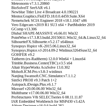
Meteonorm v7.3.1.20860
BioSolveIT SeeSAR v6.1
Newblue Titler Live 4 Broadcast 4.0.190221
Mentor.Graphics.FloEFD.18.0.0.4459.Suite.X64
Nemetschek SCIA Engineer 2018 v18.1.1047 x86
Vero Edgecam v2019 R1 SU3 x64 + PartModeler 2019
GComp v13.306
Dlubal SHAPE-MASSIVE v6.66.01 Win32
PointWise.v17.3.R3.build.20150611.Win32_64.&.Linux32_
SilhouetteFX.Silhouette.v5.2.17 x64linux
Synopsys Hspice vK-2015.06.Linux32_64
Synopsys.Hspice.vJ-2014.09-2 Winlinux3264Suse32_64
GOHFER v9.2
Taitherm (ex-Radtherm) 12.0.0 Win64 + Linux64
Trimble.Business.Center(TBC).v3.5 x64
Altair HyperWorks AcuSolve 13.0.302
Molsoft.ICM-Pro.v3.8-3 winlinux
Nanjing.Swansoft.CNC.Simulator.v7.1.1.2
SimSci PROII v9.3 Patch 1+2
Autopack.iDesign.Plus.v6.1.7
Maxsurf v20.00.06.00 Win32_64
Multiframe v17.00.06.00 Win32_64
ProStructures V8i SELECTseries 6 08.11.11.87
IAR Embedded Workbench for MSP430 v3.42A
Altium Designer v16.0.6 build 282