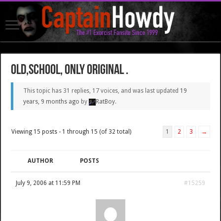
Old,school, only original .
This topic has 31 replies, 17 voices, and was last updated
19
years, 9 months ago
by
RatBoy
.
Viewing 15 posts - 1 through 15 (of 32 total)
1
2
3
→
AUTHOR
POSTS
July 9, 2006 at 11:59 PM
#15259