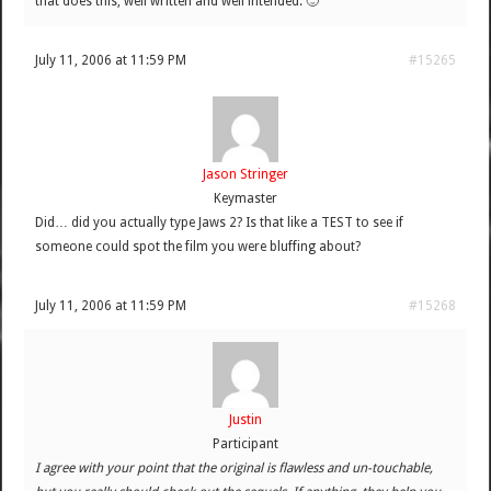
that does this; well written and well intended. 🙂
July 11, 2006 at 11:59 PM
#15265
Jason Stringer
Keymaster
Did… did you actually type Jaws 2? Is that like a TEST to see if
someone could spot the film you were bluffing about?
July 11, 2006 at 11:59 PM
#15268
Justin
Participant
I agree with your point that the original is flawless and un-touchable,