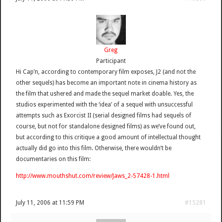
Greg
Participant
Hi Cap’n, according to contemporary film exposes, J2 (and not the
other sequels) has become an important note in cinema history as
the film that ushered and made the sequel market doable. Yes, the
studios experimented with the ‘idea’ of a sequel with unsuccessful
attempts such as Exorcist II (serial designed films had sequels of
course, but not for standalone designed films) as we’ve found out,
but according to this critique a good amount of intellectual thought
actually did go into this film. Otherwise, there wouldn’t be
documentaries on this film:
http://www.mouthshut.com/review/Jaws_2-57428-1.html
July 11, 2006 at 11:59 PM
#15281