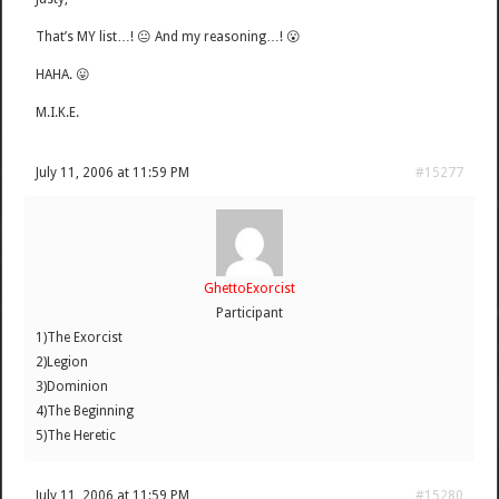
That’s MY list…! 😐 And my reasoning…! 😮
HAHA. 😛
M.I.K.E.
July 11, 2006 at 11:59 PM
#15277
GhettoExorcist
Participant
1)The Exorcist
2)Legion
3)Dominion
4)The Beginning
5)The Heretic
July 11, 2006 at 11:59 PM
#15280