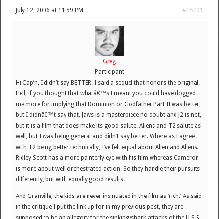
July 12, 2006 at 11:59 PM
#15291
Greg
Participant
Hi Cap’n, I didn’t say BETTER. I said a sequel that honors the original.
Hell, if you thought that whatâ€™s I meant you could have dogged
me more for implying that Dominion or Godfather Part II was better,
but I didnâ€™t say that. Jaws is a masterpiece no doubt and J2 is not,
but it is a film that does make its good salute. Aliens and T2 salute as
well, but I was being general and didn’t say better. Where as I agree
with T2 being better technically, I’ve felt equal about Alien and Aliens.
Ridley Scott has a more painterly eye with his film whereas Cameron
is more about well orchestrated action. So they handle their pursuits
differently, but with equally good results.
And Granville, the kids are never insinuated in the film as ‘rich.’ As said
in the critique I put the link up for in my previous post, they are
supposed to be an allegory for the sinking/shark attacks of the U.S.S.