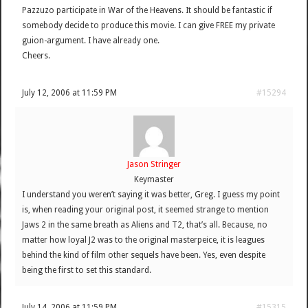
Pazzuzo participate in War of the Heavens. It should be fantastic if
somebody decide to produce this movie. I can give FREE my private
guion-argument. I have already one.
Cheers.
July 12, 2006 at 11:59 PM
#15294
Jason Stringer
Keymaster
I understand you weren’t saying it was better, Greg. I guess my point
is, when reading your original post, it seemed strange to mention
Jaws 2 in the same breath as Aliens and T2, that’s all. Because, no
matter how loyal J2 was to the original masterpeice, it is leagues
behind the kind of film other sequels have been. Yes, even despite
being the first to set this standard.
July 14, 2006 at 11:59 PM
#15315