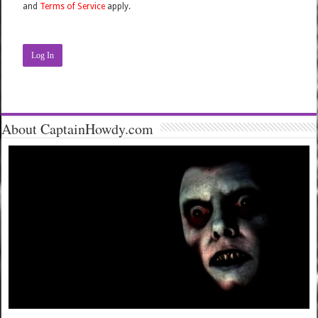
and
Terms of Service
apply.
Log In
About CaptainHowdy.com