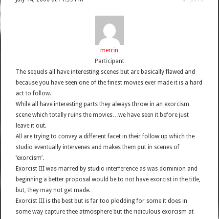
merrin
Participant
The sequels all have interesting scenes but are basically flawed and
because you have seen one of the finest movies ever made it is a hard
act to follow.
While all have interesting parts they always throw in an exorcism
scene which totally ruins the movies…we have seen it before just
leave it out.
All are trying to convey a different facet in their follow up which the
studio eventually intervenes and makes them put in scenes of
‘exorcism’.
Exorcist III was marred by studio interference as was dominion and
beginning a better proposal would be to not have exorcist in the title,
but, they may not get made.
Exorcist III is the best but is far too plodding for some it does in
some way capture thee atmosphere but the ridiculous exorcism at