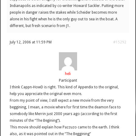
Indianapolis as indicated by co-writer Howard Sackler. Putting more
people in danger raises the stakes while Scheider becomes more
alone in his fight when he is the only guy out to sea in the boat. A
different, but fresh scenario from J1.
July 12, 2006 at 11:59 PM
#15292
heli
Participant
I think Cappn-HowD is right. This kind of Appendix to the original,
help you appreciate the original even more.
From my point of view, I still expect a new movie from the very
beggining, I mean, a movie where for first time the deamon face to
somebody like Merrin just 2000 years ago (according to the first
minutes of the “The Begining”).
This movie should explain how Pazzuzo came to the earth. I think
also, as it was pointed out in the “The Beggining”