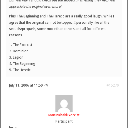
but you really should check out the sequels. If anything, they help you
appreciate the original even more!
Plus The Beginning and The Heretic are a really good laugh! While I
agree that the original cannot be topped, I personally like all the
sequels/prequels, some more than others and all for different
reasons.
1. The Exorcist
2. Dominion
3. Legion
4. The Beginning
5. The Heretic
July 11, 2006 at 11:59 PM
#15270
ManInKhakiExorcist
Participant
Justy,