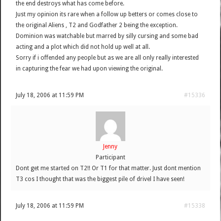
the end destroys what has come before.
Just my opinion its rare when a follow up betters or comes close to
the original Aliens , T2 and Godfather 2 being the exception.
Dominion was watchable but marred by silly cursing and some bad
acting and a plot which did not hold up well at all.
Sorry if i offended any people but as we are all only really interested
in capturing the fear we had upon viewing the original.
July 18, 2006 at 11:59 PM
#15336
Jenny
Participant
Dont get me started on T2!! Or T1 for that matter. Just dont mention
T3 cos I thought that was the biggest pile of drivel I have seen!
July 18, 2006 at 11:59 PM
#15338