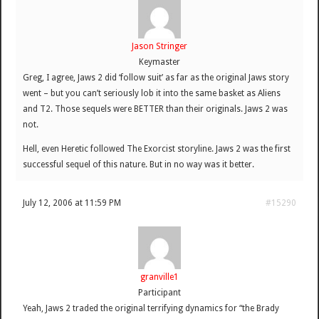
Jason Stringer
Keymaster
Greg, I agree, Jaws 2 did ‘follow suit’ as far as the original Jaws story
went – but you can’t seriously lob it into the same basket as Aliens
and T2. Those sequels were BETTER than their originals. Jaws 2 was
not.
Hell, even Heretic followed The Exorcist storyline. Jaws 2 was the first
successful sequel of this nature. But in no way was it better.
July 12, 2006 at 11:59 PM
#15290
granville1
Participant
Yeah, Jaws 2 traded the original terrifying dynamics for “the Brady