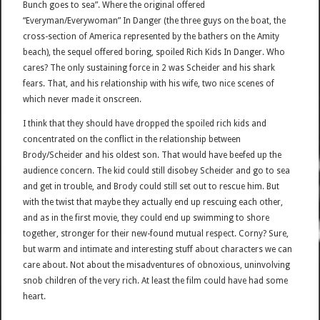
Bunch goes to sea”. Where the original offered
“Everyman/Everywoman” In Danger (the three guys on the boat, the
cross-section of America represented by the bathers on the Amity
beach), the sequel offered boring, spoiled Rich Kids In Danger. Who
cares? The only sustaining force in 2 was Scheider and his shark
fears. That, and his relationship with his wife, two nice scenes of
which never made it onscreen.
I think that they should have dropped the spoiled rich kids and
concentrated on the conflict in the relationship between
Brody/Scheider and his oldest son. That would have beefed up the
audience concern. The kid could still disobey Scheider and go to sea
and get in trouble, and Brody could still set out to rescue him. But
with the twist that maybe they actually end up rescuing each other,
and as in the first movie, they could end up swimming to shore
together, stronger for their new-found mutual respect. Corny? Sure,
but warm and intimate and interesting stuff about characters we can
care about. Not about the misadventures of obnoxious, uninvolving
snob children of the very rich. At least the film could have had some
heart.