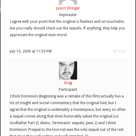
Jason Stringer
Keymaster
I agree with your point that the original is flawless and un-touchable,
but you really should check out the sequels. If anything, they help you
appreciate the original even more!
July 10, 2006 at 11:59 PM
#15262
Greg
Participant
I think Dominion (Beginning was a remake of this film) actually has a
lot of insight and social commentary that the original had, but I
agree that the original is undeniably a masterpiece, but every so often
a sequel comes along that does honorably salute the original (i.e.
Godfather Part II, Aliens, Terminator sequels, Jaws 2) and I think
Dominion: Prequel to the Exorcist was the only sequel out of the rest