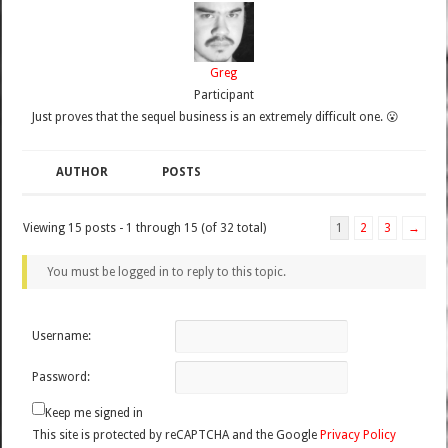
Greg
Participant
Just proves that the sequel business is an extremely difficult one. 😮
AUTHOR
POSTS
Viewing 15 posts - 1 through 15 (of 32 total)
1
2
3
→
You must be logged in to reply to this topic.
Username:
Password:
Keep me signed in
This site is protected by reCAPTCHA and the Google
Privacy Policy