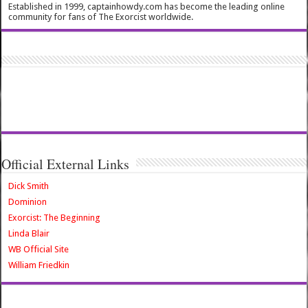
Established in 1999, captainhowdy.com has become the leading online
community for fans of The Exorcist worldwide.
Official External Links
Dick Smith
Dominion
Exorcist: The Beginning
Linda Blair
WB Official Site
William Friedkin