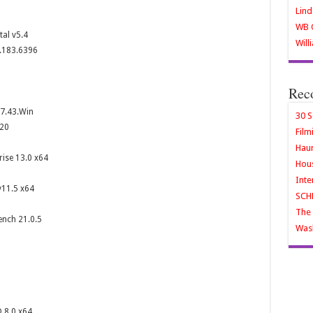
Lind
WB O
al v5.4
Will
4.183.6396
Rec
v7.43.Win
30 S
020
Film
Haun
rise 13.0 x64
Hous
Inte
v11.5 x64
SCH
The 
nch 21.0.5
Wash
 8.0 x64