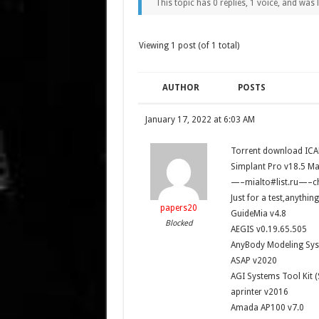
This topic has 0 replies, 1 voice, and was
Viewing 1 post (of 1 total)
AUTHOR
POSTS
January 17, 2022 at 6:03 AM
Torrent download ICA
Simplant Pro v18.5 Mat
—–mialto#list.ru—–c
Just for a test,anythi
papers20
GuideMia v4.8
Blocked
AEGIS v0.19.65.505
AnyBody Modeling Sys
ASAP v2020
AGI Systems Tool Kit (
aprinter v2016
Amada AP100 v7.0