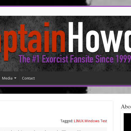
Media
Contact
Abo
Tagged:
LINUX.Windows Test