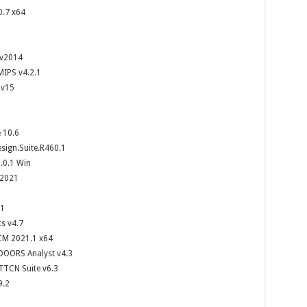
0.7 x64
 v2014
MIPS v4.2.1
 v15
 10.6
ign.Suite.R460.1
.0.1 Win
2021
.1
cs v4.7
CM 2021.1 x64
DOORS Analyst v4.3
TTCN Suite v6.3
9.2