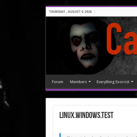
THURSDAY , AUGUST 6 2026
Forum
Members
Everything Exorcist
LINUX.Windows.Test