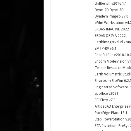
drillbench v2016.1.1
Dynel 2D Dynel 3D
Dyadem Phapro v7.0
eFilm Workstation v4.
ERDAS IMAGINE 2022
ERDAS ORIMA 2022
Earthimager2d3d Zon
EMTP-RV v6.1
Ensoft LPile v2018.10.
Encom ModelVision v1
Tensor Research Mode
Earth Volumetric Stud
Envirosim BioWin 6.2.
Engineered Software P
epoffice v2021
EFI Fiery v7.0
ArtiosCAD Enterprise v
PackEdge-Plaot 18.1
Etap PowerStation v20
ETA Inventium PreSys