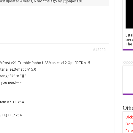
 last updated
4 years, 6 months ago
by
papers20
.
Esta
beco
The 
#43200
MPost v21 Trimble Inpho UASMaster v12 OptiFDTD v15
erialise.3-matic v15.0
hange “#” to “@”—–
ng you need—–
tem v7.3.1 x64
Offi
STK) 11.7 x64
Dick
Dom
Exor