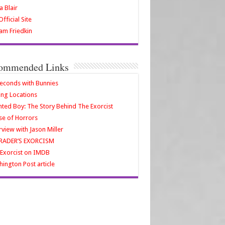
a Blair
fficial Site
iam Friedkin
ommended Links
econds with Bunnies
ing Locations
ted Boy: The Story Behind The Exorcist
e of Horrors
rview with Jason Miller
RADER’S EXORCISM
Exorcist on IMDB
ington Post article