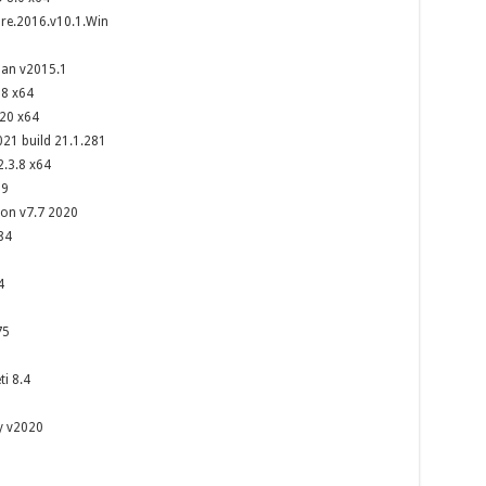
e.2016.v10.1.Win
man v2015.1
18 x64
20 x64
21 build 21.1.281
2.3.8 x64
09
on v7.7 2020
84
4
75
i 8.4
y v2020
8