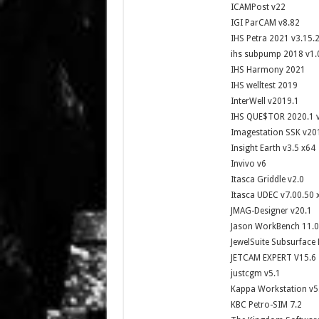
ICAMPost v22
IGI ParCAM v8.82
IHS Petra 2021 v3.15.
ihs subpump 2018 v1.
IHS Harmony 2021
IHS welltest 2019
InterWell v2019.1
IHS QUE$TOR 2020.1 
Imagestation SSK v20
Insight Earth v3.5 x64
Invivo v6
Itasca Griddle v2.0
Itasca UDEC v7.00.50 
JMAG-Designer v20.1
Jason WorkBench 11.0
JewelSuite Subsurface
JETCAM EXPERT V15.6
justcgm v5.1
Kappa Workstation v5
KBC Petro-SIM 7.2