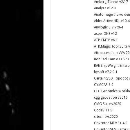
Amberg Tunnel v2.17
Analyze v12.0
Anatomage Invivo dent
Aldec Active-HDL v10.
Anylogic 8.7.7 x64
aspenONE v12
ATP-EMTP v6.1
ATK.Magic.Tool.Suite 
Attributestudio VVA 2
BobCad Cam v33 SP3
BAE ShipWeight Enterp
bysoft v7.2.0.1
Certainty3D Topodot 
CYMCAP 9.0
CLC Genomics Workbe
cgg geovation v2016
CMG Suite v2020
CodeV 11.5
c-tech evs2020
Coventor MEMS+ 4.0
Coventor SEMulator3D