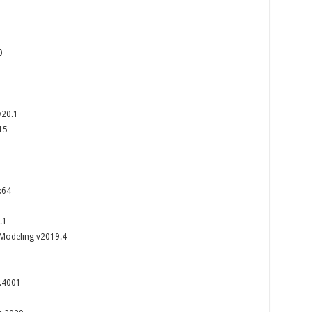
2
0
v20.1
15
x64
.1
 Modeling v2019.4
.4001