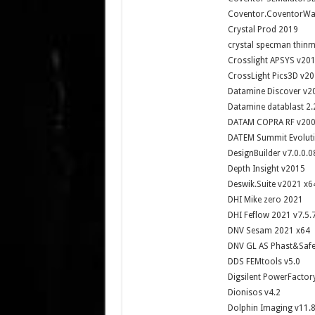
Coventor.CoventorWar
Crystal Prod 2019
crystal specman thin
Crosslight APSYS v20
CrossLight Pics3D v20
Datamine Discover v20
Datamine datablast 2.
DATAM COPRA RF v20
DATEM Summit Evoluti
DesignBuilder v7.0.0.0
Depth Insight v2015
Deswik.Suite v2021 x6
DHI Mike zero 2021
DHI Feflow 2021 v7.5.
DNV Sesam 2021 x64
DNV GL AS Phast&Safet
DDS FEMtools v5.0
Digsilent PowerFactor
Dionisos v4.2
Dolphin Imaging v11.