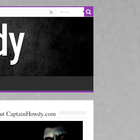
ut CaptainHowdy.com