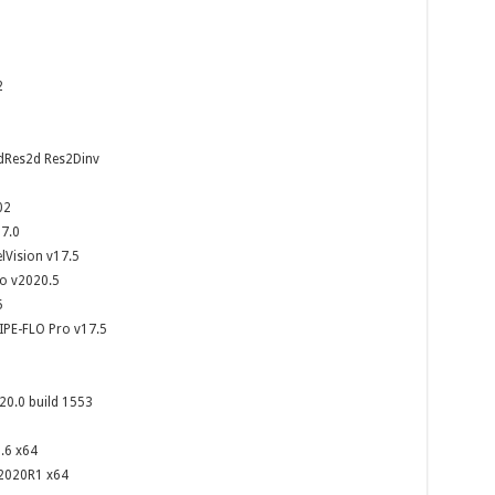
2
dRes2d Res2Dinv
02
7.0
lVision v17.5
io v2020.5
5
IPE-FLO Pro v17.5
20.0 build 1553
.6 x64
 2020R1 x64