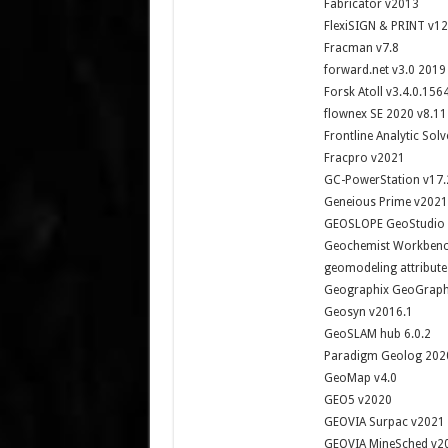
Fabricator v2013
FlexiSIGN & PRINT v12
Fracman v7.8
forward.net v3.0 2019
Forsk Atoll v3.4.0.156
flownex SE 2020 v8.11
Frontline Analytic Sol
Fracpro v2021
GC-PowerStation v17.
Geneious Prime v2021
GEOSLOPE GeoStudio 
Geochemist Workbenc
geomodeling attribute
Geographix GeoGraphi
Geosyn v2016.1
GeoSLAM hub 6.0.2
Paradigm Geolog 202
GeoMap v4.0
GEO5 v2020
GEOVIA Surpac v2021
GEOVIA MineSched v2