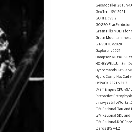
GeoModeller 2019 v4.
GeoTeric SVI 2021
GOHFER v9.2
GOGEO FracPredictor
Green Hills MULTI for 
Green Mountain mesa
GT-SUITE v2020
Gxplorer v2021
Hampson Russell Suite
HONEYWELL.UniSim.Des
Hydromantis.GPS-X.v8
HydroComp NavCad v
HYPACK 2021 v21.3
IMST Empire XPU v8.1
Interactive Petrophysi
Innovyze InfoWorks I
IBM Rational Tau And 
IBM Rational SDL and 
IBM.Rational.DOORs v
Icaros IPS v4.2