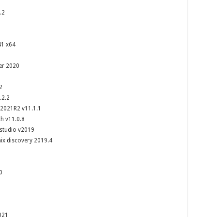
.2
41 x64
ver 2020
2
.2.2
2021R2 v11.1.1
h v11.0.8
studio v2019
x discovery 2019.4
0
021