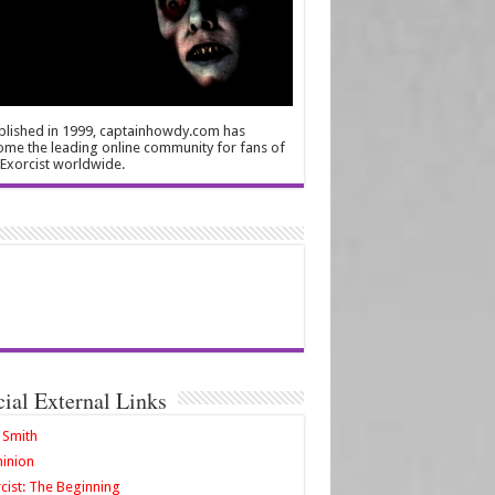
blished in 1999, captainhowdy.com has
me the leading online community for fans of
Exorcist worldwide.
cial External Links
 Smith
inion
cist: The Beginning