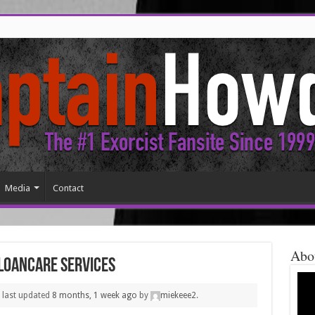
Media
Contact
Abo
 LoanCare services
s last updated
8 months, 1 week ago
by
miekeee2
.