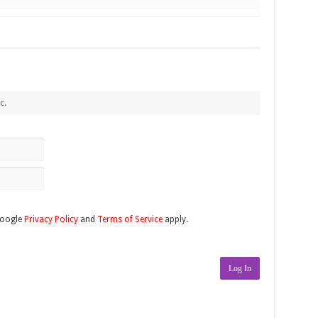
c.
Google
Privacy Policy
and
Terms of Service
apply.
Log In