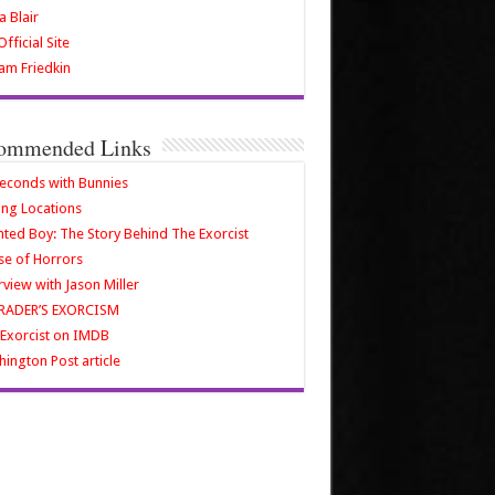
a Blair
fficial Site
iam Friedkin
ommended Links
econds with Bunnies
ing Locations
ted Boy: The Story Behind The Exorcist
e of Horrors
rview with Jason Miller
RADER’S EXORCISM
Exorcist on IMDB
ington Post article