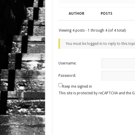
AUTHOR
POSTS
Viewing 4 posts - 1 through 4 (of 4 total)
You must be logged in to reply to this topi
Username:
Password:
Keep me signed in
This site is protected by reCAPTCHA and the 