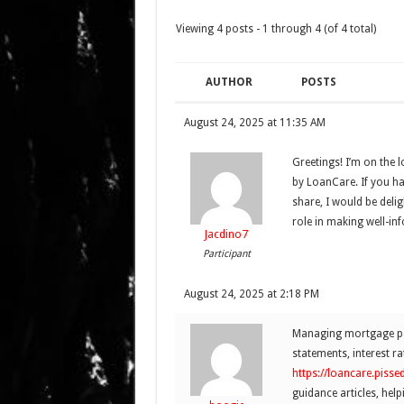
Viewing 4 posts - 1 through 4 (of 4 total)
AUTHOR
POSTS
August 24, 2025 at 11:35 AM
Greetings! I’m on the 
by LoanCare. If you ha
share, I would be delig
role in making well-in
Jacdino7
Participant
August 24, 2025 at 2:18 PM
Managing mortgage pay
statements, interest ra
https://loancare.piss
guidance articles, help