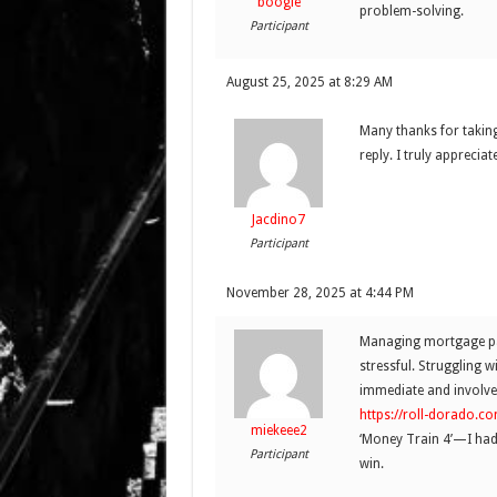
boogie
problem-solving.
Participant
August 25, 2025 at 8:29 AM
Many thanks for taking
reply. I truly apprecia
Jacdino7
Participant
November 28, 2025 at 4:44 PM
Managing mortgage pay
stressful. Struggling 
immediate and involved
https://roll-dorado.co
miekeee2
‘Money Train 4’—I had 
Participant
win.