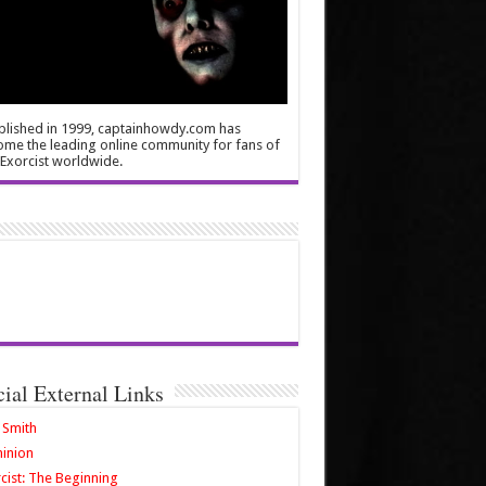
blished in 1999, captainhowdy.com has
me the leading online community for fans of
Exorcist worldwide.
cial External Links
 Smith
inion
cist: The Beginning