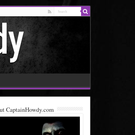
ut CaptainHowdy.com