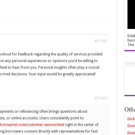
Esta
beco
#51381
The 
lookout for feedback regarding the quality of services provided
ve any personal experiences or opinions you’d be willing to
hted to hear from you. Personal insights often play a crucial
formed decisions. Your input would be greatly appreciated!
#51402
Offi
ments or refinancing often brings questions about
tes, or online accounts. Users consistently point to
Dick
edconsumer.com/customer-service.html
right in the center of
Dom
ing borrowers connect directly with representatives for fast
Exor