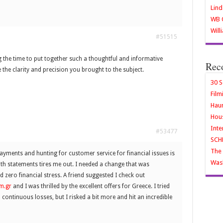
Lind
WB O
Will
#51515
 the time to put together such a thoughtful and informative
Rec
te the clarity and precision you brought to the subject.
30 S
Film
Haun
Hous
Inte
#53477
SCH
The 
ments and hunting for customer service for financial issues is
Wash
with statements tires me out. I needed a change that was
 zero financial stress. A friend suggested I check out
m.gr
and I was thrilled by the excellent offers for Greece. I tried
continuous losses, but I risked a bit more and hit an incredible