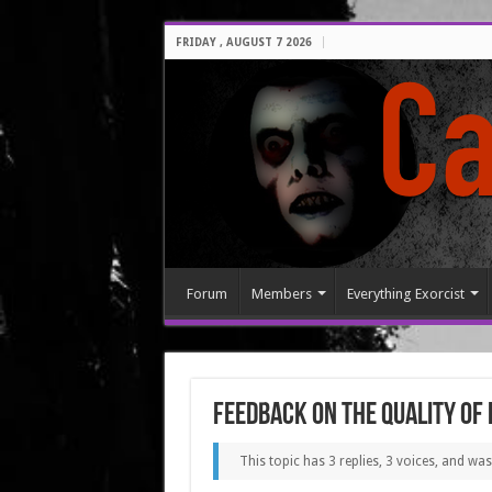
FRIDAY , AUGUST 7 2026
Forum
Members
Everything Exorcist
Feedback on the quality of
This topic has 3 replies, 3 voices, and wa