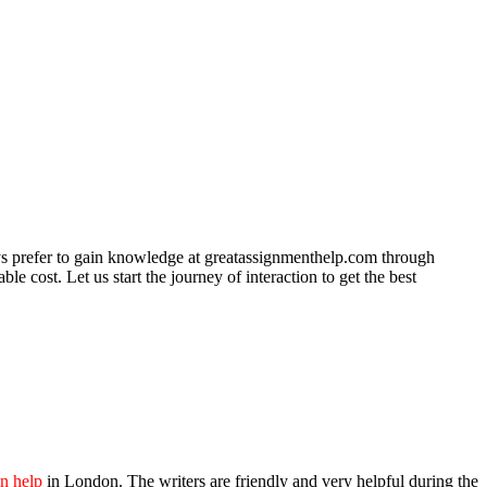
ys prefer to gain knowledge at greatassignmenthelp.com through
e cost. Let us start the journey of interaction to get the best
on help
in London. The writers are friendly and very helpful during the