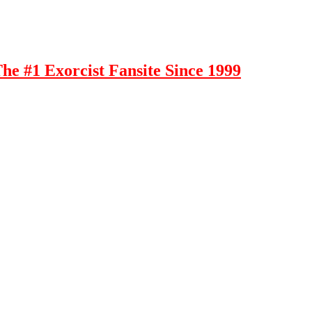
e #1 Exorcist Fansite Since 1999