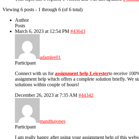
Viewing 6 posts - 1 through 6 (of 6 total)
Author
Posts
March 6, 2023 at 12:54 PM
#43643
adamlee01
Participant
Connect with us for
assignment help Leicester
to receive 100%
assignment help which offers a complete solution briefly. We stan
solutions within couple of hours!
December 26, 2023 at 7:35 AM
#44342
manithajones
Participant
I am really happy after using your assignment help of this webs