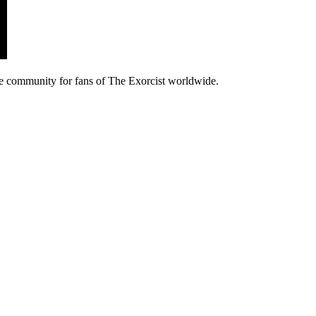
e community for fans of The Exorcist worldwide.