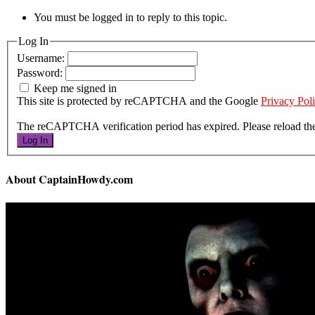
You must be logged in to reply to this topic.
Log In
Username:
Password:
Keep me signed in
This site is protected by reCAPTCHA and the Google
Privacy Pol
The reCAPTCHA verification period has expired. Please reload th
Log In
About CaptainHowdy.com