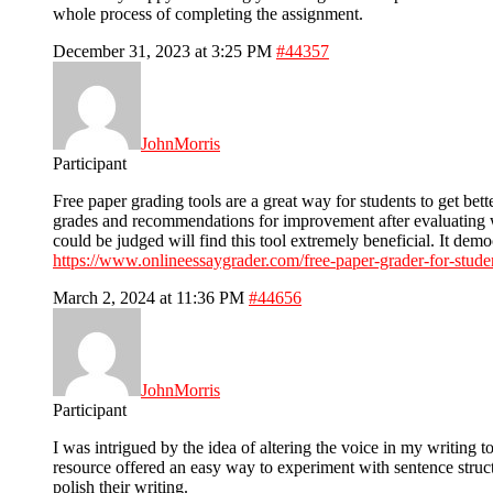
whole process of completing the assignment.
December 31, 2023 at 3:25 PM
#44357
JohnMorris
Participant
Free paper grading tools are a great way for students to get be
grades and recommendations for improvement after evaluating w
could be judged will find this tool extremely beneficial. It dem
https://www.onlineessaygrader.com/free-paper-grader-for-stude
March 2, 2024 at 11:36 PM
#44656
JohnMorris
Participant
I was intrigued by the idea of altering the voice in my writing to
resource offered an easy way to experiment with sentence struct
polish their writing.