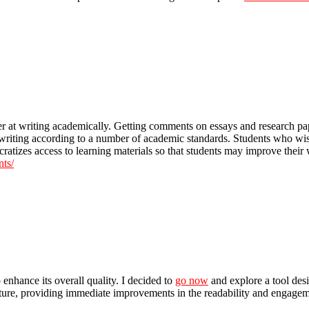
tter at writing academically. Getting comments on essays and research p
riting according to a number of academic standards. Students who wish
ocratizes access to learning materials so that students may improve their
nts/
 enhance its overall quality. I decided to
go now
and explore a tool desi
ure, providing immediate improvements in the readability and engagement