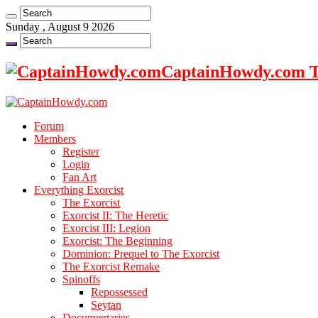
Sunday , August 9 2026
CaptainHowdy.com Th
Forum
Members
Register
Login
Fan Art
Everything Exorcist
The Exorcist
Exorcist II: The Heretic
Exorcist III: Legion
Exorcist: The Beginning
Dominion: Prequel to The Exorcist
The Exorcist Remake
Spinoffs
Repossessed
Seytan
Documentaries