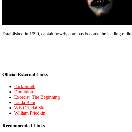
Established in 1999, captainhowdy.com has become the leading onlin
Official External Links
Dick Smith
Dominion
Exorcist: The Beginning
Linda Blair
WB Official Site
William Friedkin
Recommended Links