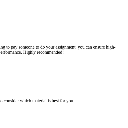
ing to pay someone to do your assignment, you can ensure high-
ic performance. Highly recommended!
o consider which material is best for you.