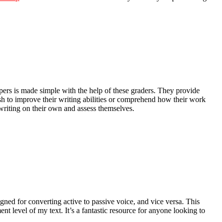
apers is made simple with the help of these graders. They provide
 to improve their writing abilities or comprehend how their work
 writing on their own and assess themselves.
gned for converting active to passive voice, and vice versa. This
 level of my text. It’s a fantastic resource for anyone looking to