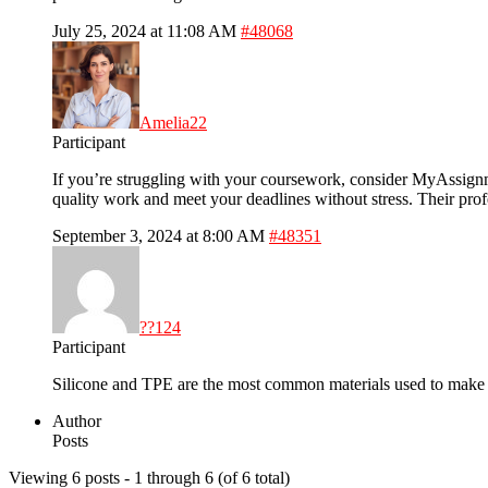
July 25, 2024 at 11:08 AM
#48068
Amelia22
Participant
If you’re struggling with your coursework, consider MyAssignm
quality work and meet your deadlines without stress. Their pr
September 3, 2024 at 8:00 AM
#48351
??124
Participant
Silicone and TPE are the most common materials used to mak
Author
Posts
Viewing 6 posts - 1 through 6 (of 6 total)