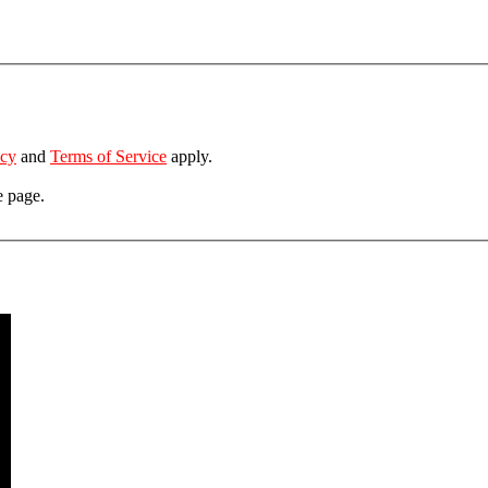
icy
and
Terms of Service
apply.
e page.