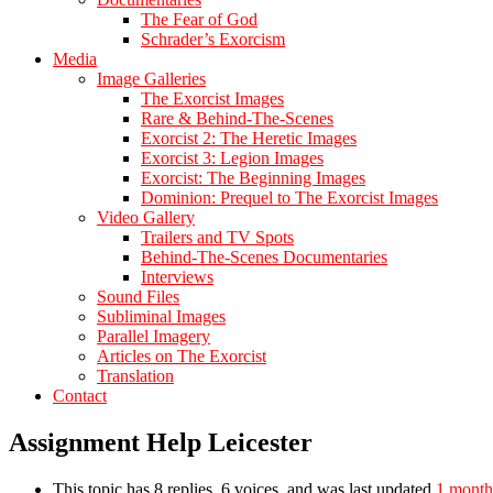
The Fear of God
Schrader’s Exorcism
Media
Image Galleries
The Exorcist Images
Rare & Behind-The-Scenes
Exorcist 2: The Heretic Images
Exorcist 3: Legion Images
Exorcist: The Beginning Images
Dominion: Prequel to The Exorcist Images
Video Gallery
Trailers and TV Spots
Behind-The-Scenes Documentaries
Interviews
Sound Files
Subliminal Images
Parallel Imagery
Articles on The Exorcist
Translation
Contact
Assignment Help Leicester
This topic has 8 replies, 6 voices, and was last updated
1 month