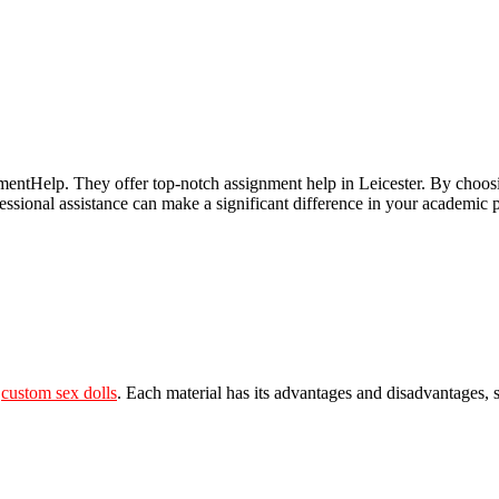
entHelp. They offer top-notch assignment help in Leicester. By choos
ofessional assistance can make a significant difference in your academ
e
custom sex dolls
. Each material has its advantages and disadvantages, s