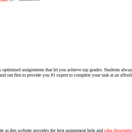
 optimized assignments that let you achieve top grades. Students alwa
d out first to provide you #1 expert to complete your task at an affordabl
ite as this website provides the best assignment help and
mba dissertati