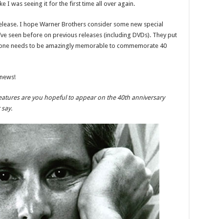
ke I was seeing it for the first time all over again.
 release. I hope Warner Brothers consider some new special
’ve seen before on previous releases (including DVDs). They put
this one needs to be amazingly memorable to commemorate 40
 news!
eatures are you hopeful to appear on the 40th anniversary
say.