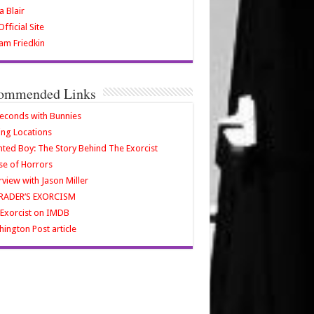
a Blair
fficial Site
iam Friedkin
ommended Links
econds with Bunnies
ing Locations
ted Boy: The Story Behind The Exorcist
e of Horrors
rview with Jason Miller
RADER’S EXORCISM
Exorcist on IMDB
ington Post article