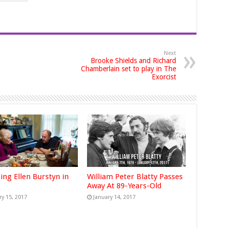
Next
Brooke Shields and Richard
Chamberlain set to play in The
Exorcist
ing Ellen Burstyn in
William Peter Blatty Passes
Away At 89-Years-Old
ry 15, 2017
January 14, 2017