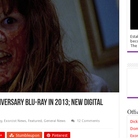
Esta
beco
The 
versary Blu-ray in 2013; new digital
Offi
ay
,
Exorcist News
,
Featured
,
General News
12 Comments
Dick
Dom
+
Stumbleupon
Pinterest
Exor