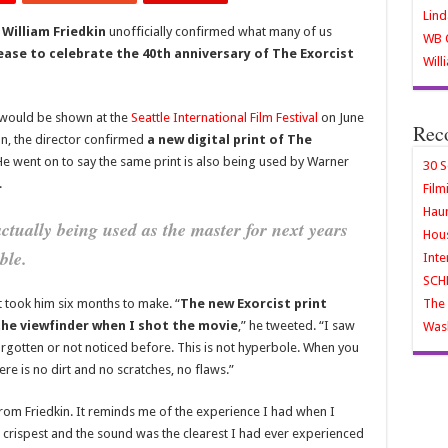
Lind
r
William Friedkin
unofficially confirmed what many of us
WB O
ease to celebrate the 40th anniversary of The Exorcist
Will
nt would be shown at the
Seattle International Film Festival
on June
Rec
on, the director confirmed
a new digital print of The
He went on to say the same print is also being used by Warner
30 S
.
Film
Haun
 actually being used as the master for next years
Hous
ble.
Inte
SCH
t took him six months to make. “
The new Exorcist print
The 
 the viewfinder when I shot the movie
,” he tweeted. “I saw
Wash
forgotten or not noticed before. This is not hyperbole. When you
here is no dirt and no scratches, no flaws.”
rom Friedkin. It reminds me of the experience I had when I
 crispest and the sound was the clearest I had ever experienced