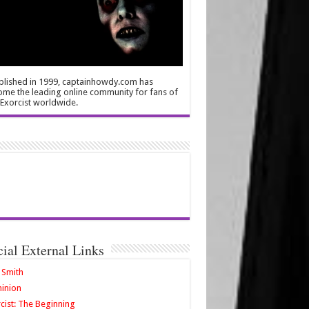
blished in 1999, captainhowdy.com has
me the leading online community for fans of
Exorcist worldwide.
cial External Links
 Smith
inion
cist: The Beginning