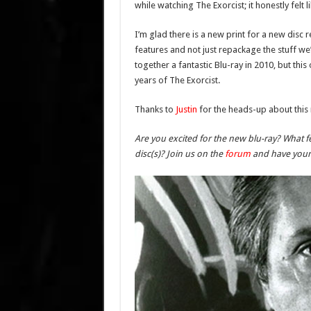
while watching The Exorcist; it honestly felt li
I’m glad there is a new print for a new disc
features and not just repackage the stuff we
together a fantastic Blu-ray in 2010, but 
years of The Exorcist.
Thanks to
Justin
for the heads-up about this
Are you excited for the new blu-ray? What f
disc(s)? Join us on the
forum
and have your 