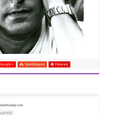
Google +
Stumbleupon
Pinterest
ptainhowdy.com
ist1973