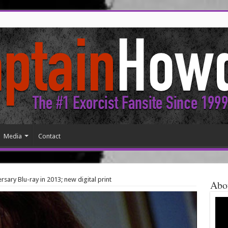
Media
Contact
rsary Blu-ray in 2013; new digital print
Abo