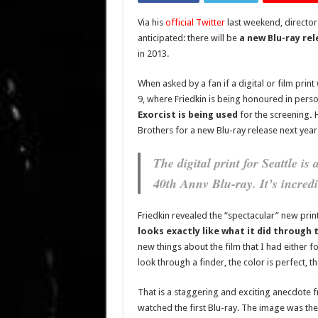
Via his
official Twitter
last weekend, directo
anticipated: there will be
a new Blu-ray rel
in 2013.
When asked by a fan if a digital or film pri
9, where Friedkin is being honoured in pers
Exorcist is being used
for the screening
.
Brothers for a new Blu-ray release next year
The digital print for Seattle is
40th Annv Blu-ray. It’s incredi
Friedkin revealed the “spectacular” new prin
looks exactly like what it did through
new things about the film that I had either 
look through a finder, the color is perfect, t
That is a staggering and exciting anecdote f
watched the first Blu-ray. The image was the