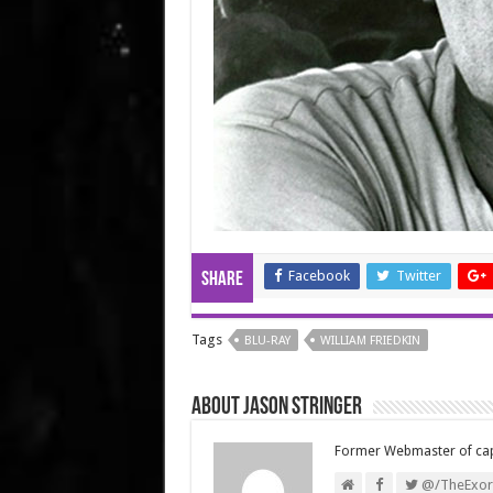
Facebook
Twitter
Share
Tags
BLU-RAY
WILLIAM FRIEDKIN
About Jason Stringer
Former Webmaster of ca
@/TheExorc