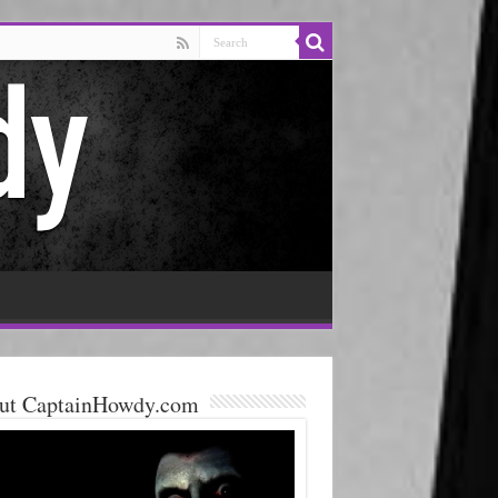
ut CaptainHowdy.com