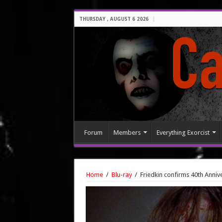
THURSDAY , AUGUST 6 2026
Forum
Members
Everything Exorcist
Home
/
Blu-ray
/
Friedkin confirms 40th Annive