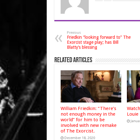
Previous
Friedkin “looking forward to” The
Exorcist stage play; has Bill
Blatty’s blessing
Related Articles
William Friedkin: “There’s
Watch
not enough money in the
Louie
world” for him to be
Janua
involved with new remake
of The Exorcist.
December 18, 2020