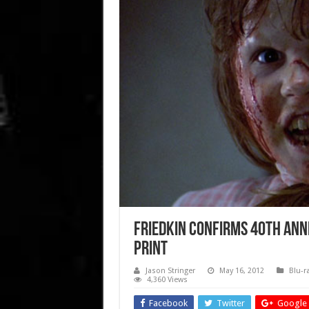
Friedkin confirms 40th Anni
print
Jason Stringer
May 16, 2012
Blu-r
4,360 Views
Facebook
Twitter
Google 