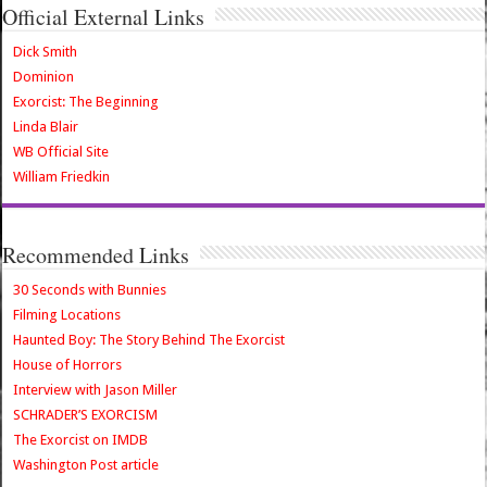
Official External Links
Dick Smith
Dominion
Exorcist: The Beginning
Linda Blair
WB Official Site
William Friedkin
Recommended Links
30 Seconds with Bunnies
Filming Locations
Haunted Boy: The Story Behind The Exorcist
House of Horrors
Interview with Jason Miller
SCHRADER’S EXORCISM
The Exorcist on IMDB
Washington Post article