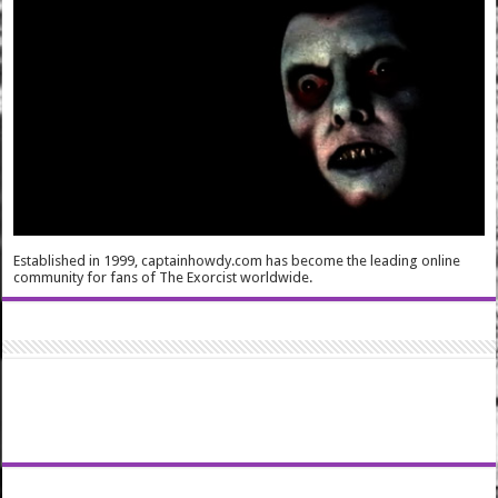
Established in 1999, captainhowdy.com has become the leading online
community for fans of The Exorcist worldwide.