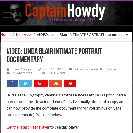
Home
/
Interview
/
VIDEO: Linda Blair INTIMATE PORTRAIT documentary
VIDEO: Linda Blair INTIMATE PORTRAIT
documentary
Jason Stringer
June 11, 2011
Interview
,
Linda Blair
,
Video
7 Comments
7,166 Views
In 2001 the Biography channel’s
Imitate Portrait
series produced a
piece about the life actress Linda Blair. I’ve finally obtained a copy and
can now provide the complete documentary for you (minus only the
opening minute). Watch it below.
Get the latest Flash Player
to see this player.