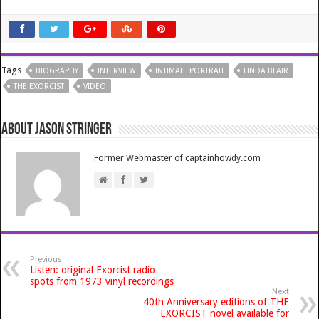
Tags
BIOGRAPHY
INTERVIEW
INTIMATE PORTRAIT
LINDA BLAIR
THE EXORCIST
VIDEO
About Jason Stringer
Former Webmaster of captainhowdy.com
Previous
Listen: original Exorcist radio
spots from 1973 vinyl recordings
Next
40th Anniversary editions of THE
EXORCIST novel available for