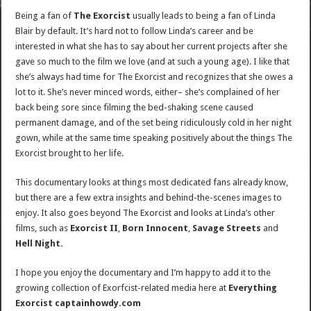
Being a fan of
The Exorcist
usually leads to being a fan of Linda
Blair by default. It’s hard not to follow Linda’s career and be
interested in what she has to say about her current projects after she
gave so much to the film we love (and at such a young age). I like that
she’s always had time for The Exorcist and recognizes that she owes a
lot to it. She’s never minced words, either– she’s complained of her
back being sore since filming the bed-shaking scene caused
permanent damage, and of the set being ridiculously cold in her night
gown, while at the same time speaking positively about the things The
Exorcist brought to her life.
This documentary looks at things most dedicated fans already know,
but there are a few extra insights and behind-the-scenes images to
enjoy. It also goes beyond The Exorcist and looks at Linda’s other
films, such as
Exorcist II
,
Born Innocent
,
Savage Streets
and
Hell Night.
I hope you enjoy the documentary and I’m happy to add it to the
growing collection of Exorfcist-related media here at
Everything
Exorcist captainhowdy.com