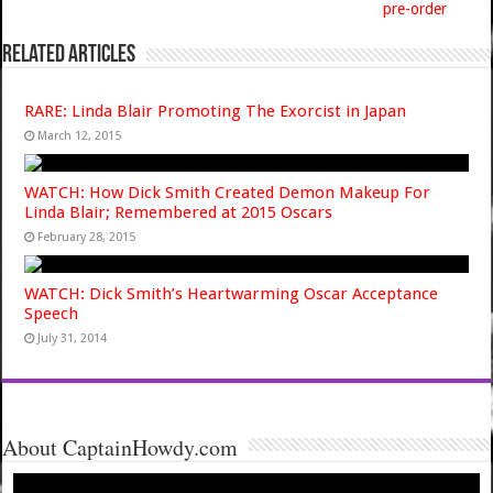
pre-order
Related Articles
RARE: Linda Blair Promoting The Exorcist in Japan
March 12, 2015
WATCH: How Dick Smith Created Demon Makeup For
Linda Blair; Remembered at 2015 Oscars
February 28, 2015
WATCH: Dick Smith’s Heartwarming Oscar Acceptance
Speech
July 31, 2014
About CaptainHowdy.com