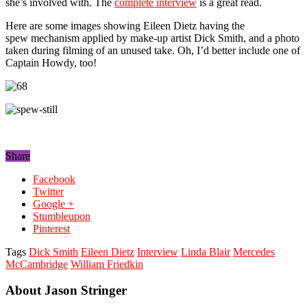
she’s involved with. The
complete interview
is a great read.
Here are some images showing Eileen Dietz having the
spew mechanism applied by make-up artist Dick Smith, and a photo
taken during filming of an unused take. Oh, I’d better include one of
Captain Howdy, too!
Share
Facebook
Twitter
Google +
Stumbleupon
Pinterest
Tags
Dick Smith
Eileen Dietz
Interview
Linda Blair
Mercedes
McCambridge
William Friedkin
About Jason Stringer