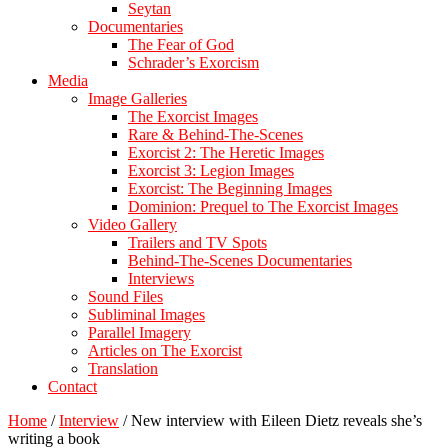
Seytan
Documentaries
The Fear of God
Schrader’s Exorcism
Media
Image Galleries
The Exorcist Images
Rare & Behind-The-Scenes
Exorcist 2: The Heretic Images
Exorcist 3: Legion Images
Exorcist: The Beginning Images
Dominion: Prequel to The Exorcist Images
Video Gallery
Trailers and TV Spots
Behind-The-Scenes Documentaries
Interviews
Sound Files
Subliminal Images
Parallel Imagery
Articles on The Exorcist
Translation
Contact
Home
/
Interview
/
New interview with Eileen Dietz reveals she’s
writing a book