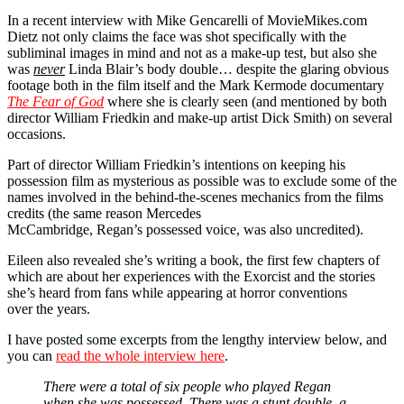
In a recent interview with Mike Gencarelli of MovieMikes.com
Dietz not only claims the face was shot specifically with the
subliminal images in mind and not as a make-up test, but also she
was
never
Linda Blair’s body double… despite the glaring obvious
footage both in the film itself and the Mark Kermode documentary
The Fear of God
where she is clearly seen (and mentioned by both
director William Friedkin and make-up artist Dick Smith) on several
occasions.
Part of director William Friedkin’s intentions on keeping his
possession film as mysterious as possible was to exclude some of the
names involved in the behind-the-scenes mechanics from the films
credits (the same reason Mercedes
McCambridge, Regan’s possessed voice, was also uncredited).
Eileen also revealed she’s writing a book, the first few chapters of
which are about her experiences with the Exorcist and the stories
she’s heard from fans while appearing at horror conventions
over the years.
I have posted some excerpts from the lengthy interview below, and
you can
read the whole interview here
.
There were a total of six people who played Regan
when she was possessed. There was a stunt double, a