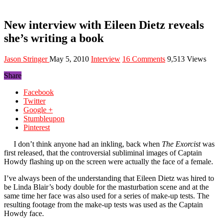
New interview with Eileen Dietz reveals
she’s writing a book
Jason Stringer
May 5, 2010
Interview
16 Comments
9,513 Views
Share
Facebook
Twitter
Google +
Stumbleupon
Pinterest
I don’t think anyone had an inkling, back when
The Exorcist
was
first released, that the controversial subliminal images of Captain
Howdy flashing up on the screen were actually the face of a female.
I’ve always been of the understanding that Eileen Dietz was hired to
be Linda Blair’s body double for the masturbation scene and at the
same time her face was also used for a series of make-up tests. The
resulting footage from the make-up tests was used as the Captain
Howdy face.