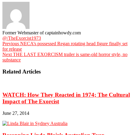
Former Webmaster of captainhowdy.com
@/TheExorcist1973
Previous
NECA’s possessed Regan rotating head figure finally set
for release
Next
THE LAST EXORCISM trailer is same-old horror style, no
substance
Related Articles
WATCH: How They Reacted in 1974; The Cultural
Impact of The Exorcist
June 27, 2014