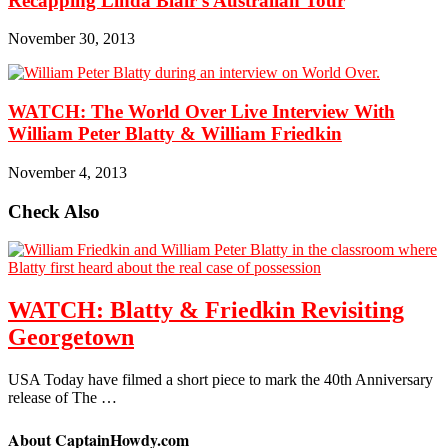
Recapping Linda Blair’s Australian Tour
November 30, 2013
WATCH: The World Over Live Interview With
William Peter Blatty & William Friedkin
November 4, 2013
Check Also
WATCH: Blatty & Friedkin Revisiting
Georgetown
USA Today have filmed a short piece to mark the 40th Anniversary
release of The …
About CaptainHowdy.com