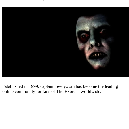
Established in 1999, captainhowdy.com has become the leading
online community for fans of The Exorcist worldwide.