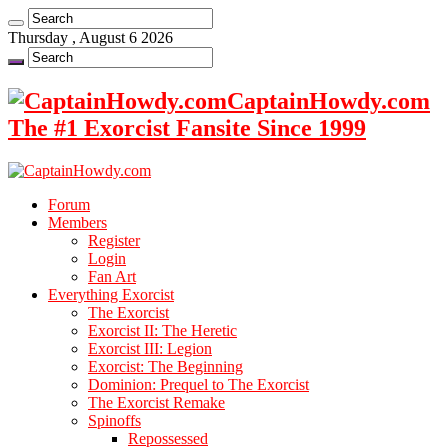
Thursday , August 6 2026
CaptainHowdy.com
The #1 Exorcist Fansite Since 1999
Forum
Members
Register
Login
Fan Art
Everything Exorcist
The Exorcist
Exorcist II: The Heretic
Exorcist III: Legion
Exorcist: The Beginning
Dominion: Prequel to The Exorcist
The Exorcist Remake
Spinoffs
Repossessed