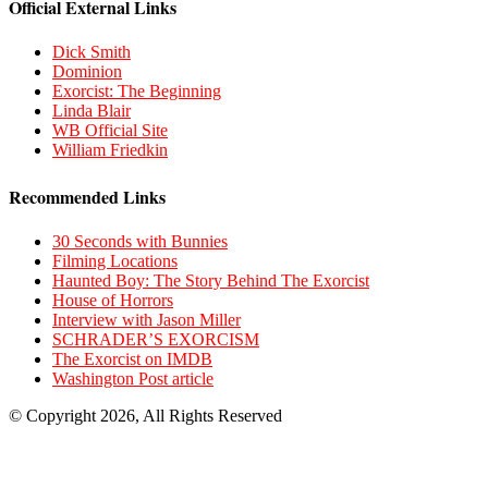
Official External Links
Dick Smith
Dominion
Exorcist: The Beginning
Linda Blair
WB Official Site
William Friedkin
Recommended Links
30 Seconds with Bunnies
Filming Locations
Haunted Boy: The Story Behind The Exorcist
House of Horrors
Interview with Jason Miller
SCHRADER’S EXORCISM
The Exorcist on IMDB
Washington Post article
© Copyright 2026, All Rights Reserved