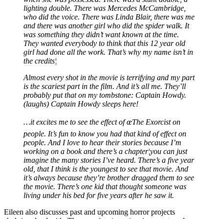
lighting double. There was Mercedes McCambridge,
who did the voice. There was Linda Blair, there was me
and there was another girl who did the spider walk. It
was something they didn’t want known at the time.
They wanted everybody to think that this 12 year old
girl had done all the work. That’s why my name isn’t in
the credits¦
Almost every shot in the movie is terrifying and my part
is the scariest part in the film. And it’s all me. They’ll
probably put that on my tombstone: Captain Howdy.
(laughs) Captain Howdy sleeps here!
…it excites me to see the effect of œThe Exorcist on
people. It’s fun to know you had that kind of effect on
people. And I love to hear their stories because I’m
working on a book and there’s a chapter¦you can just
imagine the many stories I’ve heard. There’s a five year
old, that I think is the youngest to see that movie. And
it’s always because they’re brother dragged them to see
the movie. There’s one kid that thought someone was
living under his bed for five years after he saw it.
Eileen also discusses past and upcoming horror projects