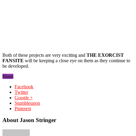
Both of these projects are very exciting and
THE EXORCIST
FANSITE
will be keeping a close eye on them as they continue to
be developed.
Share
Facebook
Twitter
Google +
Stumbleupon
Pinterest
About Jason Stringer