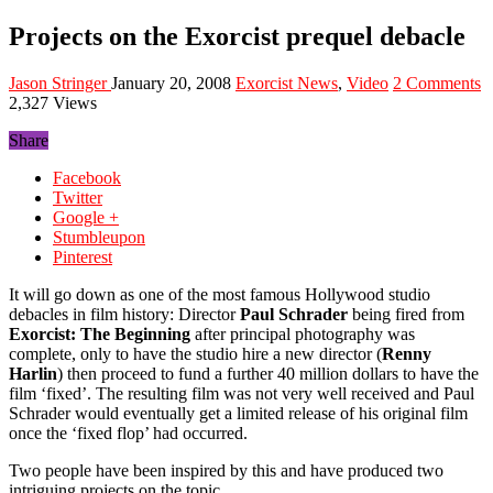
Projects on the Exorcist prequel debacle
Jason Stringer
January 20, 2008
Exorcist News
,
Video
2 Comments
2,327 Views
Share
Facebook
Twitter
Google +
Stumbleupon
Pinterest
It will go down as one of the most famous Hollywood studio
debacles in film history: Director
Paul Schrader
being fired from
Exorcist: The Beginning
after principal photography was
complete, only to have the studio hire a new director (
Renny
Harlin
) then proceed to fund a further 40 million dollars to have the
film ‘fixed’. The resulting film was not very well received and Paul
Schrader would eventually get a limited release of his original film
once the ‘fixed flop’ had occurred.
Two people have been inspired by this and have produced two
intriguing projects on the topic.