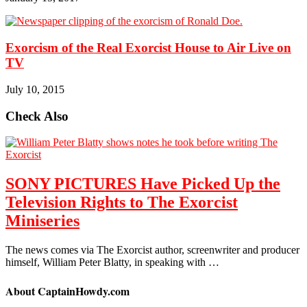
Exorcism of the Real Exorcist House to Air Live on
TV
July 10, 2015
Check Also
SONY PICTURES Have Picked Up the
Television Rights to The Exorcist
Miniseries
The news comes via The Exorcist author, screenwriter and producer
himself, William Peter Blatty, in speaking with …
About CaptainHowdy.com