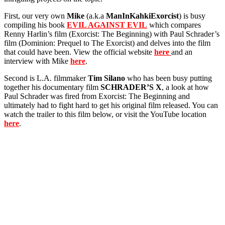
First, our very own
Mike
(a.k.a
ManInKahkiExorcist
) is busy
compiling his book
EVIL AGAINST EVIL
which compares
Renny Harlin’s film (Exorcist: The Beginning) with Paul Schrader’s
film (Dominion: Prequel to The Exorcist) and delves into the film
that could have been. View the official website
here
and an
interview with Mike
here
.
Second is L.A. filmmaker
Tim Silano
who has been busy putting
together his documentary film
SCHRADER’S X
, a look at how
Paul Schrader was fired from Exorcist: The Beginning and
ultimately had to fight hard to get his original film released. You can
watch the trailer to this film below, or visit the YouTube location
here
.