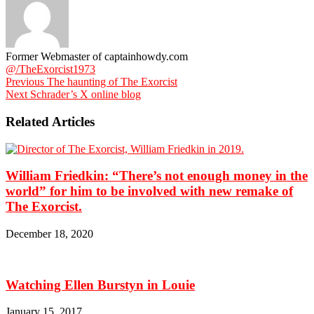
Former Webmaster of captainhowdy.com
@/TheExorcist1973
Previous
The haunting of The Exorcist
Next
Schrader’s X online blog
Related Articles
William Friedkin: “There’s not enough money in the
world” for him to be involved with new remake of
The Exorcist.
December 18, 2020
Watching Ellen Burstyn in Louie
January 15, 2017