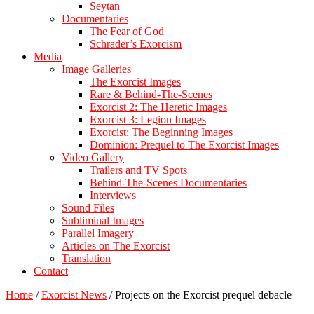
Seytan
Documentaries
The Fear of God
Schrader’s Exorcism
Media
Image Galleries
The Exorcist Images
Rare & Behind-The-Scenes
Exorcist 2: The Heretic Images
Exorcist 3: Legion Images
Exorcist: The Beginning Images
Dominion: Prequel to The Exorcist Images
Video Gallery
Trailers and TV Spots
Behind-The-Scenes Documentaries
Interviews
Sound Files
Subliminal Images
Parallel Imagery
Articles on The Exorcist
Translation
Contact
Home
/
Exorcist News
/
Projects on the Exorcist prequel debacle