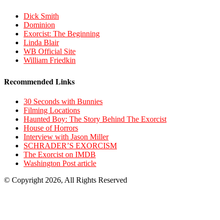
Dick Smith
Dominion
Exorcist: The Beginning
Linda Blair
WB Official Site
William Friedkin
Recommended Links
30 Seconds with Bunnies
Filming Locations
Haunted Boy: The Story Behind The Exorcist
House of Horrors
Interview with Jason Miller
SCHRADER’S EXORCISM
The Exorcist on IMDB
Washington Post article
© Copyright 2026, All Rights Reserved