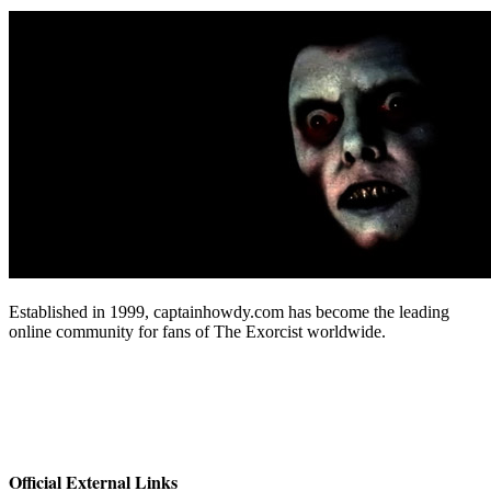
Established in 1999, captainhowdy.com has become the leading
online community for fans of The Exorcist worldwide.
Official External Links