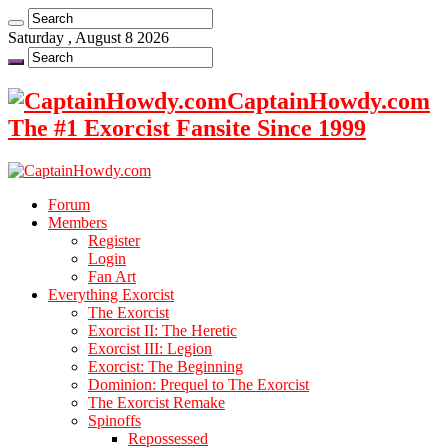
Saturday , August 8 2026
CaptainHowdy.com
The #1 Exorcist Fansite Since 1999
Forum
Members
Register
Login
Fan Art
Everything Exorcist
The Exorcist
Exorcist II: The Heretic
Exorcist III: Legion
Exorcist: The Beginning
Dominion: Prequel to The Exorcist
The Exorcist Remake
Spinoffs
Repossessed