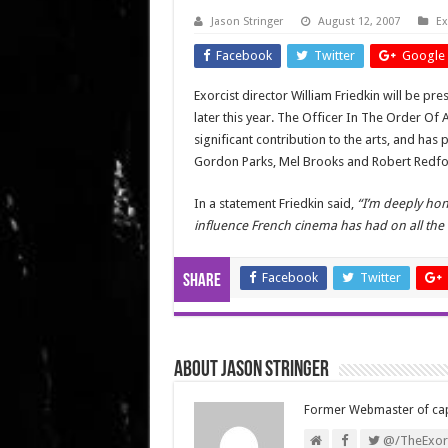
Jason Stringer
August 12, 2007
Ex
Facebook
Twitter
Google 
Exorcist director William Friedkin will be pr
later this year. The Officer In The Order O
significant contribution to the arts, and has
Gordon Parks,
Mel Brooks
and Robert Redfo
In a statement Friedkin said,
“I’m deeply hon
influence French cinema has had on all the
Facebook
Twitter
Share
About Jason Stringer
Former Webmaster of ca
@/TheExorc