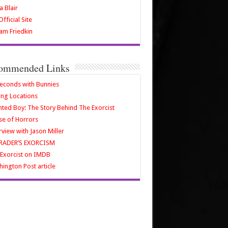
a Blair
fficial Site
iam Friedkin
ommended Links
econds with Bunnies
ing Locations
ted Boy: The Story Behind The Exorcist
e of Horrors
rview with Jason Miller
RADER’S EXORCISM
Exorcist on IMDB
ington Post article