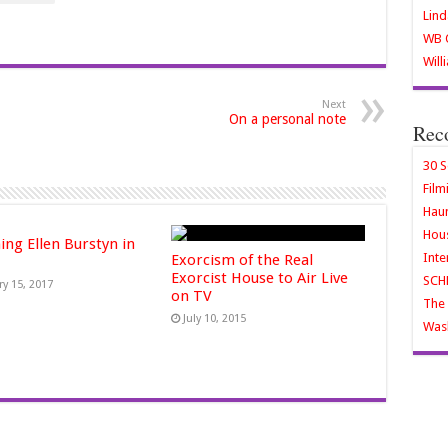
Lind
WB O
Will
Next
On a personal note
Rec
30 S
Film
Haun
Hous
ing Ellen Burstyn in
Inte
Exorcism of the Real
Exorcist House to Air Live
SCH
ry 15, 2017
on TV
The 
July 10, 2015
Wash