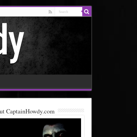
ut CaptainHowdy.com