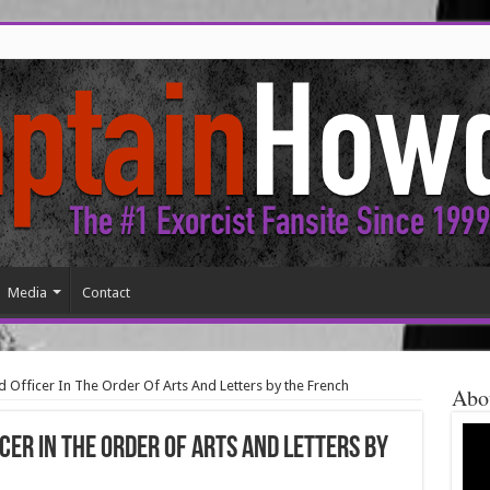
Media
Contact
d Officer In The Order Of Arts And Letters by the French
Abo
cer In The Order Of Arts And Letters by