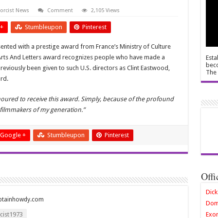
orcist News
Comment
2,105 Views
+
Stumbleupon
Pinterest
esented with a prestige award from France’s Ministry of Culture
f Arts And Letters award recognizes people who have made a
Esta
beco
 previously been given to such U.S. directors as
Clint Eastwood,
The 
rd.
oured to receive this award. Simply, because of the profound
 filmmakers of my generation.”
Google +
Stumbleupon
Pinterest
Offi
Dick
ptainhowdy.com
Dom
ist1973
Exor