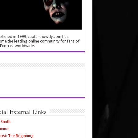
blished in 1999, captainhowdy.com has
me the leading online community for fans of
Exorcist worldwide.
cial External Links
 Smith
inion
cist: The Beginning