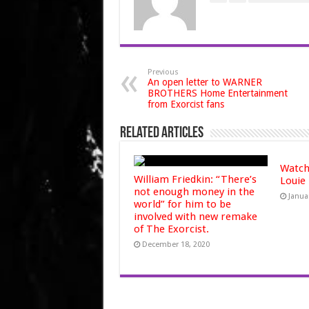
Previous
An open letter to WARNER
BROTHERS Home Entertainment
from Exorcist fans
Related Articles
Watch
William Friedkin: “There’s
Louie
not enough money in the
Janua
world” for him to be
involved with new remake
of The Exorcist.
December 18, 2020