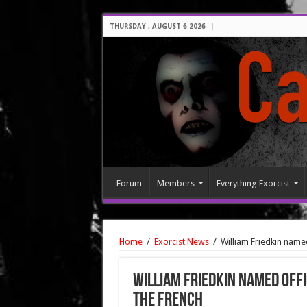
THURSDAY , AUGUST 6 2026
Forum
Members
Everything Exorcist
Home
/
Exorcist News
/
William Friedkin name
William Friedkin named Offi
the French