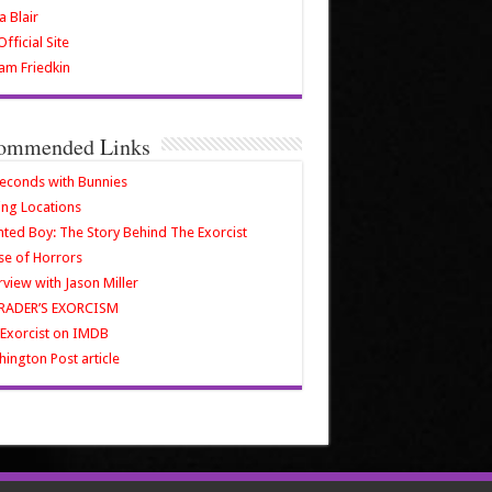
a Blair
fficial Site
iam Friedkin
ommended Links
econds with Bunnies
ing Locations
ted Boy: The Story Behind The Exorcist
e of Horrors
rview with Jason Miller
RADER’S EXORCISM
Exorcist on IMDB
ington Post article