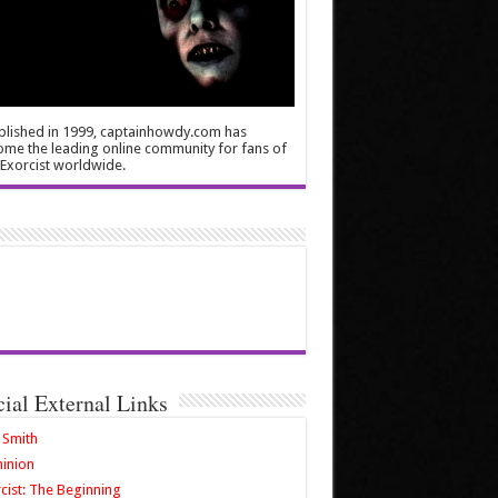
blished in 1999, captainhowdy.com has
me the leading online community for fans of
Exorcist worldwide.
cial External Links
 Smith
inion
cist: The Beginning