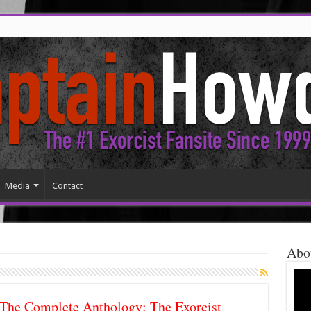
Media
Contact
Abo
The Complete Anthology: The Exorcist