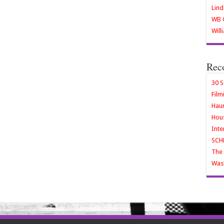
Lind
WB O
Will
Rec
30 S
Film
Haun
Hous
Inte
SCH
The 
Wash