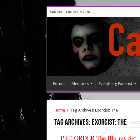
SUNDAY , AUGUST 9 2026
Forum
Members
Everything Exorcist
Home
/
Tag Archives: Exorcist: The
Tag Archives:
Exorcist: The
PRE-ORDER The Blu-ray Set; 