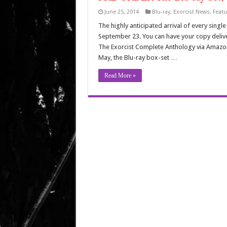
June 25, 2014
Blu-ray
,
Exorcist News
,
Featu
The highly anticipated arrival of every sing
September 23. You can have your copy deliv
The Exorcist Complete Anthology via Amazon.
May, the Blu-ray box-set …
Read More »