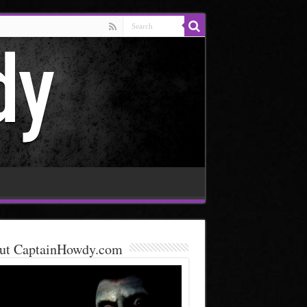
ut CaptainHowdy.com