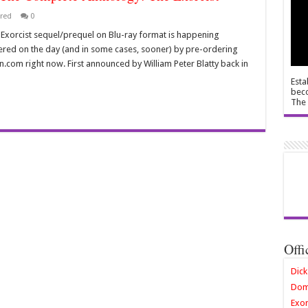
red
0
le Exorcist sequel/prequel on Blu-ray format is happening
ered on the day (and in some cases, sooner) by pre-ordering
com right now. First announced by William Peter Blatty back in
Esta
beco
The 
Offi
Dick
Dom
Exor