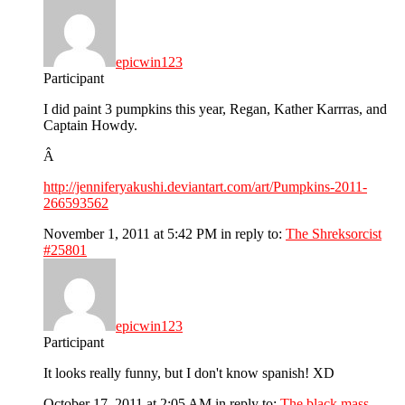
epicwin123
Participant
I did paint 3 pumpkins this year, Regan, Kather Karrras, and
Captain Howdy.
Â
http://jenniferyakushi.deviantart.com/art/Pumpkins-2011-
266593562
November 1, 2011 at 5:42 PM
in reply to:
The Shreksorcist
#25801
epicwin123
Participant
It looks really funny, but I don't know spanish! XD
October 17, 2011 at 2:05 AM
in reply to:
The black mass