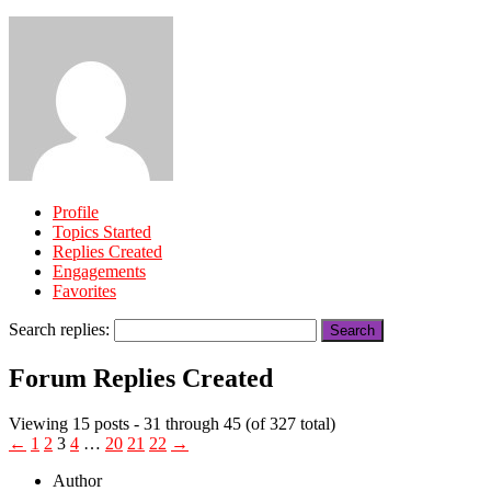
Profile
Topics Started
Replies Created
Engagements
Favorites
Search replies:
Forum Replies Created
Viewing 15 posts - 31 through 45 (of 327 total)
←
1
2
3
4
…
20
21
22
→
Author