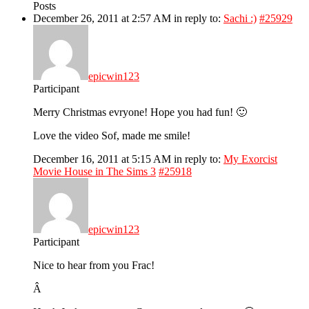
Posts
December 26, 2011 at 2:57 AM
in reply to:
Sachi :)
#25929
epicwin123
Participant
Merry Christmas evryone! Hope you had fun! 🙂
Love the video Sof, made me smile!
December 16, 2011 at 5:15 AM
in reply to:
My Exorcist
Movie House in The Sims 3
#25918
epicwin123
Participant
Nice to hear from you Frac!
Â