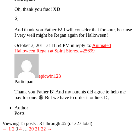
Oh, thank you frac! XD
Â
And thank you Father B! I will consider that for sure, because
I very well might be Regan again for Halloween!
October 3, 2011 at 11:54 PM
in reply to:
Animated
Halloween Regan at Spirit Stores.
#25699
epicwin123
Participant
Thank you Father B! And my parents did agree to help me
pay for one. 😀 But we have to order it online. D;
Author
Posts
Viewing 15 posts - 31 through 45 (of 327 total)
←
1
2
3
4
…
20
21
22
→