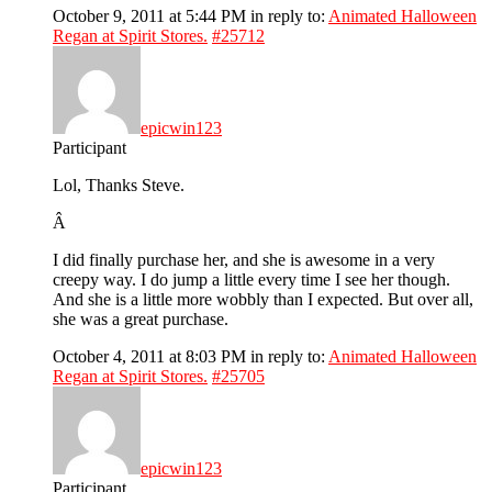
October 9, 2011 at 5:44 PM
in reply to:
Animated Halloween
Regan at Spirit Stores.
#25712
epicwin123
Participant
Lol, Thanks Steve.
Â
I did finally purchase her, and she is awesome in a very
creepy way. I do jump a little every time I see her though.
And she is a little more wobbly than I expected. But over all,
she was a great purchase.
October 4, 2011 at 8:03 PM
in reply to:
Animated Halloween
Regan at Spirit Stores.
#25705
epicwin123
Participant