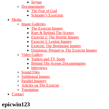
Seytan
Documentaries
The Fear of God
Schrader’s Exorcism
Media
Image Galleries
The Exorcist Images
Rare & Behind-The-Scenes
Exorcist 2: The Heretic Images
Exorcist 3: Legion Images
Exorcist: The Beginning Images
Dominion: Prequel to The Exorcist Images
Video Gallery
Trailers and TV Spots
Behind-The-Scenes Documentaries
Interviews
Sound Files
Subliminal Images
Parallel Imagery
Articles on The Exorcist
Translation
Contact
epicwin123