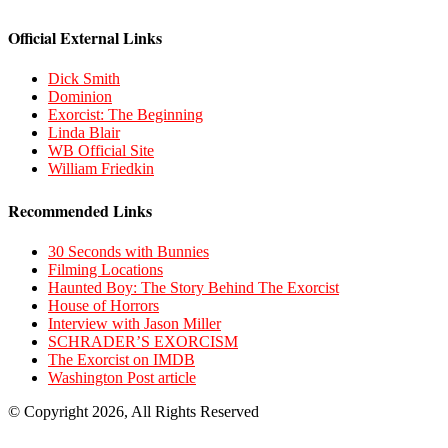
Official External Links
Dick Smith
Dominion
Exorcist: The Beginning
Linda Blair
WB Official Site
William Friedkin
Recommended Links
30 Seconds with Bunnies
Filming Locations
Haunted Boy: The Story Behind The Exorcist
House of Horrors
Interview with Jason Miller
SCHRADER’S EXORCISM
The Exorcist on IMDB
Washington Post article
© Copyright 2026, All Rights Reserved