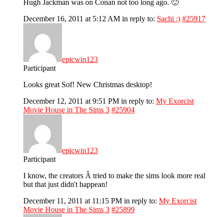
Hugh Jackman was on Conan not too long ago. 🙂
December 16, 2011 at 5:12 AM
in reply to:
Sachi :)
#25917
epicwin123
Participant
Looks great Sof! New Christmas desktop!
December 12, 2011 at 9:51 PM
in reply to:
My Exorcist
Movie House in The Sims 3
#25904
epicwin123
Participant
I know, the creators Â tried to make the sims look more real
but that just didn't happean!
December 11, 2011 at 11:15 PM
in reply to:
My Exorcist
Movie House in The Sims 3
#25899