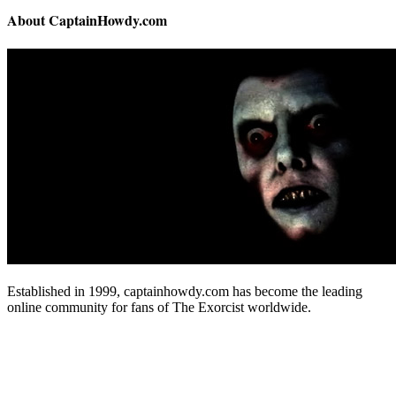
About CaptainHowdy.com
Established in 1999, captainhowdy.com has become the leading
online community for fans of The Exorcist worldwide.