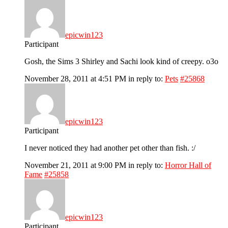
epicwin123
Participant
Gosh, the Sims 3 Shirley and Sachi look kind of creepy. o3o
November 28, 2011 at 4:51 PM
in reply to:
Pets
#25868
epicwin123
Participant
I never noticed they had another pet other than fish. :/
November 21, 2011 at 9:00 PM
in reply to:
Horror Hall of
Fame
#25858
epicwin123
Participant