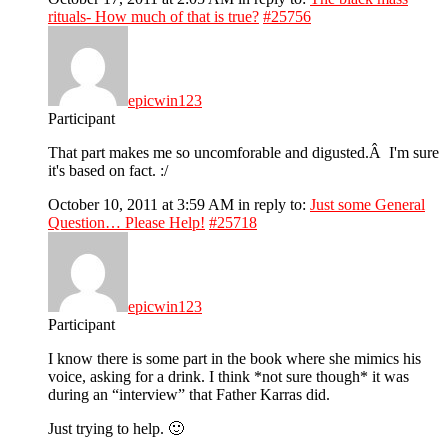
rituals- How much of that is true?
#25756
epicwin123
Participant
That part makes me so uncomforable and digusted.Â I'm sure
it's based on fact. :/
October 10, 2011 at 3:59 AM
in reply to:
Just some General
Question… Please Help!
#25718
epicwin123
Participant
I know there is some part in the book where she mimics his
voice, asking for a drink. I think *not sure though* it was
during an “interview” that Father Karras did.
Just trying to help. 🙂