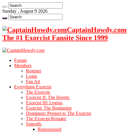
Sunday , August 9 2026
CaptainHowdy.com
The #1 Exorcist Fansite Since 1999
Forum
Members
Register
Login
Fan Art
Everything Exorcist
The Exorcist
Exorcist II: The Heretic
Exorcist III: Legion
Exorcist: The Beginning
Dominion: Prequel to The Exorcist
The Exorcist Remake
Spinoffs
Repossessed