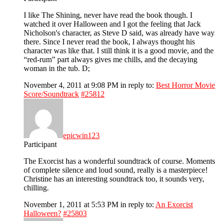
I like The Shining, never have read the book though. I
watched it over Halloween and I got the feeling that Jack
Nicholson's character, as Steve D said, was already have way
there. Since I never read the book, I always thought his
character was like that. I still think it is a good movie, and the
“red-rum” part always gives me chills, and the decaying
woman in the tub. D;
November 4, 2011 at 9:08 PM
in reply to:
Best Horror Movie
Score/Soundtrack
#25812
epicwin123
Participant
The Exorcist has a wonderful soundtrack of course. Moments
of complete silence and loud sound, really is a masterpiece!
Christine has an interesting soundtrack too, it sounds very,
chilling.
November 1, 2011 at 5:53 PM
in reply to:
An Exorcist
Halloween?
#25803